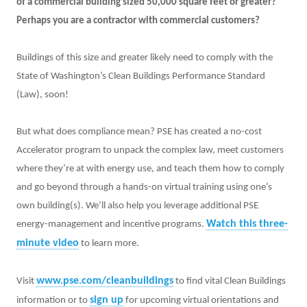
of a commercial building sized 50,000 square feet or greater?
Perhaps you are a contractor with commercial customers?
Buildings of this size and greater likely need to comply with the
State of Washington’s Clean Buildings Performance Standard
(Law), soon!
But what does compliance mean? PSE has created a no-cost
Accelerator program to unpack the complex law, meet customers
where they’re at with energy use, and teach them how to comply
and go beyond through a hands-on virtual training using one’s
own building(s). We’ll also help you leverage additional PSE
Watch this three-
energy-management and incentive programs.
minute video
to learn more.
www.pse.com/cleanbuildings
Visit
to find vital Clean Buildings
sign up
information or to
for upcoming virtual orientations and