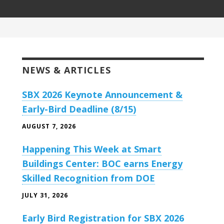
NEWS & ARTICLES
SBX 2026 Keynote Announcement &
Early-Bird Deadline (8/15)
AUGUST 7, 2026
Happening This Week at Smart
Buildings Center: BOC earns Energy
Skilled Recognition from DOE
JULY 31, 2026
Early Bird Registration for SBX 2026