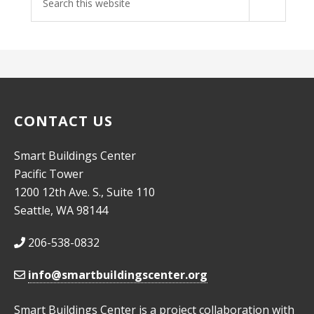
site
CONTACT US
Smart Buildings Center
Pacific Tower
1200 12th Ave. S., Suite 110
Seattle, WA 98144
206-538-0832
info@smartbuildingscenter.org
Smart Buildings Center is a project collaboration with