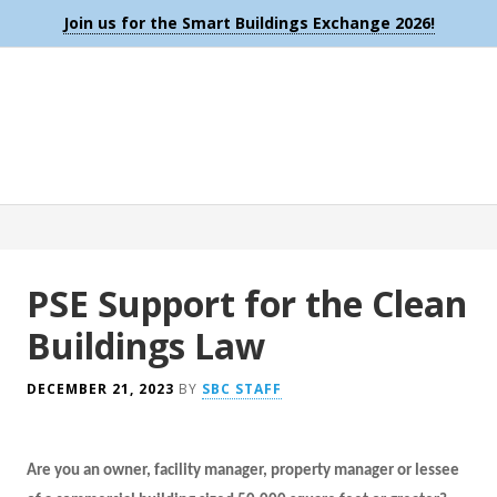
Join us for the Smart Buildings Exchange 2026!
PSE Support for the Clean
Buildings Law
DECEMBER 21, 2023
BY
SBC STAFF
Are you an owner, facility manager, property manager or lessee