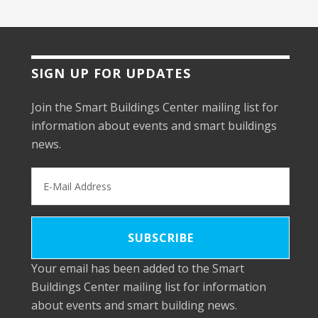
SIGN UP FOR UPDATES
Join the Smart Buildings Center mailing list for
information about events and smart buildings
news.
Your email has been added to the Smart
Buildings Center mailing list for information
about events and smart building news.