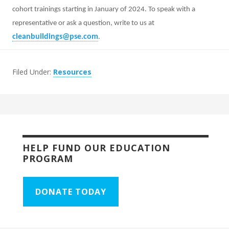
cohort trainings starting in January of 2024. To speak with a
representative or ask a question, write to us at
cleanbuildings@pse.com
.
Filed Under:
Resources
HELP FUND OUR EDUCATION
PROGRAM
DONATE TODAY