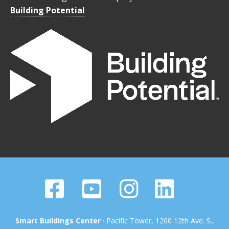
Building Potential
Smart Buildings Center
· Pacific Tower, 1200 12th Ave. S.,