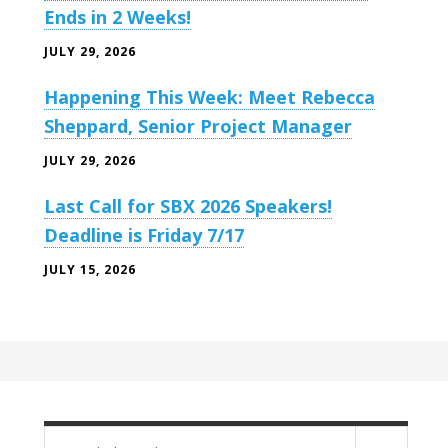
Ends in 2 Weeks!
JULY 29, 2026
Happening This Week: Meet Rebecca
Sheppard, Senior Project Manager
JULY 29, 2026
Last Call for SBX 2026 Speakers!
Deadline is Friday 7/17
JULY 15, 2026
Search