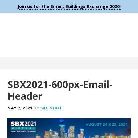
Join us for the Smart Buildings Exchange 2026!
SBX2021-600px-Email-
Header
MAY 7, 2021
BY
SBC STAFF