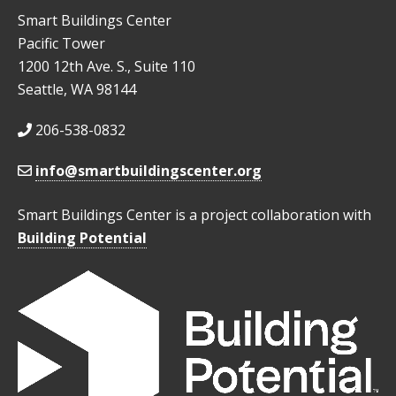
Smart Buildings Center
Pacific Tower
1200 12th Ave. S., Suite 110
Seattle, WA 98144
206-538-0832
info@smartbuildingscenter.org
Smart Buildings Center is a project collaboration with
Building Potential