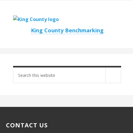
King County Benchmarking
Search
site
CONTACT US