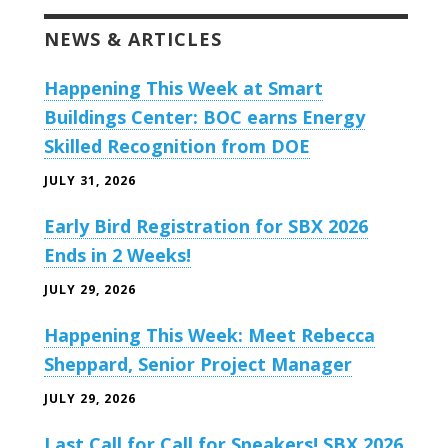
NEWS & ARTICLES
Happening This Week at Smart
Buildings Center: BOC earns Energy
Skilled Recognition from DOE
JULY 31, 2026
Early Bird Registration for SBX 2026
Ends in 2 Weeks!
JULY 29, 2026
Happening This Week: Meet Rebecca
Sheppard, Senior Project Manager
JULY 29, 2026
Last Call for Call for Speakers! SBX 2026