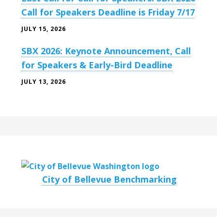
Call for Speakers Deadline is Friday 7/17
JULY 15, 2026
SBX 2026: Keynote Announcement, Call
for Speakers & Early-Bird Deadline
JULY 13, 2026
City of Bellevue Benchmarking