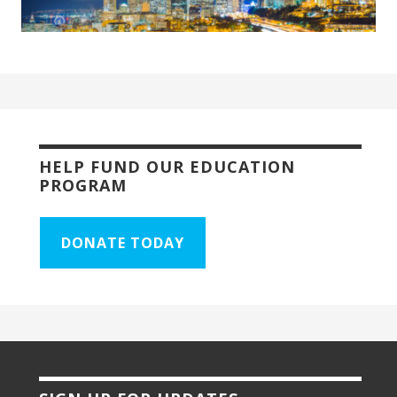
HELP FUND OUR EDUCATION
PROGRAM
DONATE TODAY