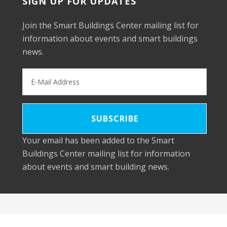
SIGN UP FOR UPDATES
Join the Smart Buildings Center mailing list for
information about events and smart buildings
news.
Your email has been added to the Smart
Buildings Center mailing list for information
about events and smart building news.