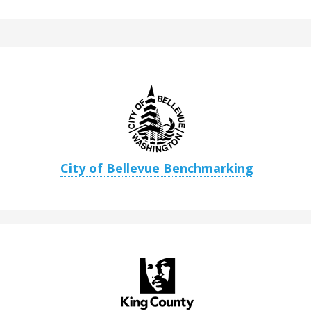
City of Bellevue Benchmarking