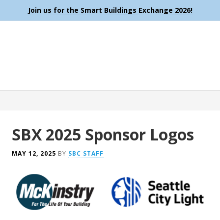
Join us for the Smart Buildings Exchange 2026!
SBX 2025 Sponsor Logos
MAY 12, 2025
BY
SBC STAFF