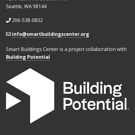
Seattle, WA 98144
206-538-0832
info@smartbuildingscenter.org
Smart Buildings Center is a project collaboration with
Building Potential