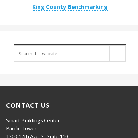
King County Benchmarking
Search
site
CONTACT US
Smart Buildings Center
Pacific Tower
1200 12th Ave. S., Suite 110