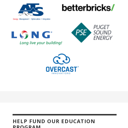
HELP FUND OUR EDUCATION
PROGRAM