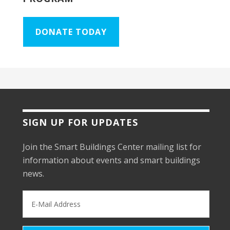
DONATE TODAY
SIGN UP FOR UPDATES
Join the Smart Buildings Center mailing list for
information about events and smart buildings
news.