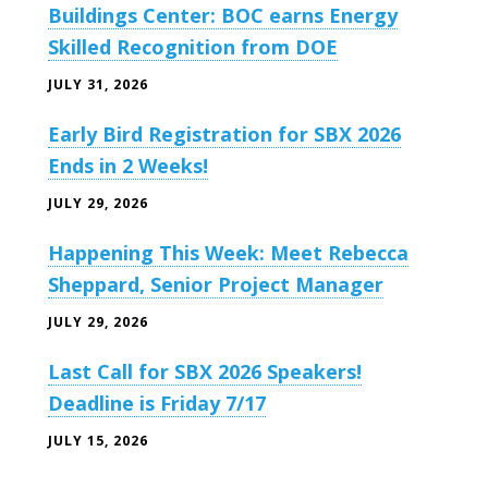
Buildings Center: BOC earns Energy
Skilled Recognition from DOE
JULY 31, 2026
Early Bird Registration for SBX 2026
Ends in 2 Weeks!
JULY 29, 2026
Happening This Week: Meet Rebecca
Sheppard, Senior Project Manager
JULY 29, 2026
Last Call for SBX 2026 Speakers!
Deadline is Friday 7/17
JULY 15, 2026