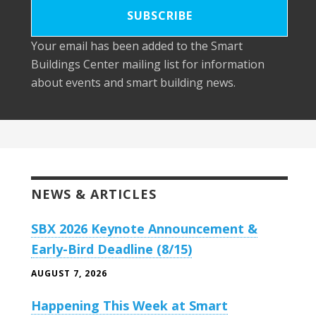
Your email has been added to the Smart
Buildings Center mailing list for information
about events and smart building news.
NEWS & ARTICLES
SBX 2026 Keynote Announcement &
Early-Bird Deadline (8/15)
AUGUST 7, 2026
Happening This Week at Smart