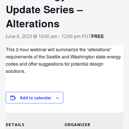
Update Series –
Alterations
FREE
June 6, 2023 @ 10:00 am
-
12:00 pm
PDT
This 2-hour webinar will summarize the “alterations”
requirements of the Seattle and Washington state energy
codes and offer suggestions for potential design
solutions.
Add to calendar
DETAILS
ORGANIZER