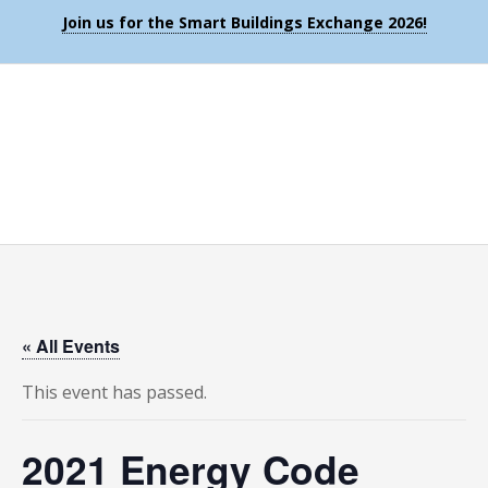
Join us for the Smart Buildings Exchange 2026!
« All Events
This event has passed.
2021 Energy Code