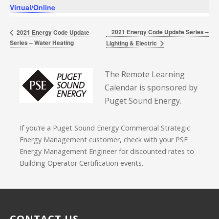
Virtual/Online
2021 Energy Code Update Series –
2021 Energy Code Update
Series – Water Heating
Lighting & Electric
The Remote Learning
Calendar is sponsored by
Puget Sound Energy.
If you’re a Puget Sound Energy Commercial Strategic
Energy Management customer, check with your PSE
Energy Management Engineer for discounted rates to
Building Operator Certification events.
CONTACT US