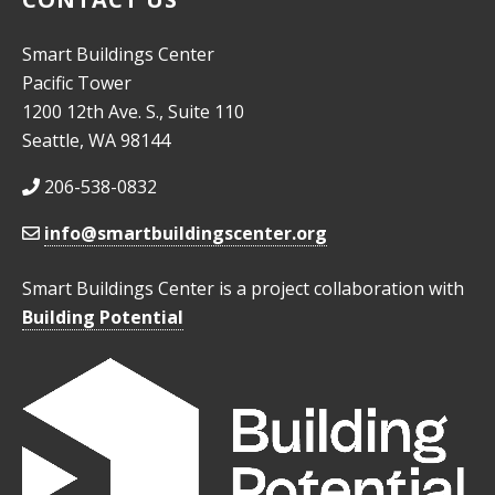
Smart Buildings Center
Pacific Tower
1200 12th Ave. S., Suite 110
Seattle, WA 98144
206-538-0832
info@smartbuildingscenter.org
Smart Buildings Center is a project collaboration with
Building Potential