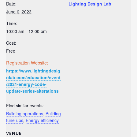
Date:
Lighting Design Lab
June 6, 2023
Time:
10:00 am - 12:00 pm
Cost:
Free
Registration Website:
https://www.lightingdesig
nlab.com/education/event
/2021-energy-code-
update-series-alterations
Find similar events:
Building operations
,
Building
tune-ups
,
Energy efficiency
VENUE