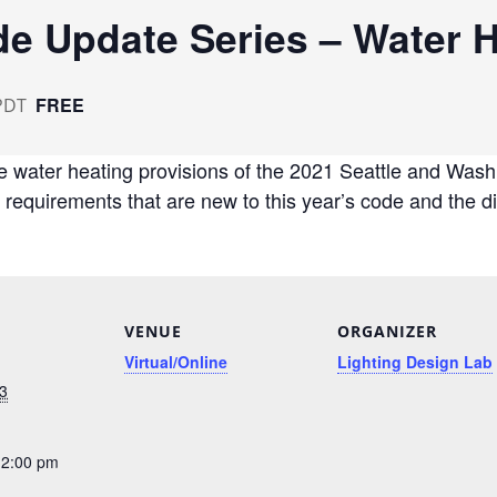
e Update Series – Water H
FREE
PDT
e water heating provisions of the 2021 Seattle and Wash
g requirements that are new to this year’s code and the 
VENUE
ORGANIZER
Virtual/Online
Lighting Design Lab
3
12:00 pm