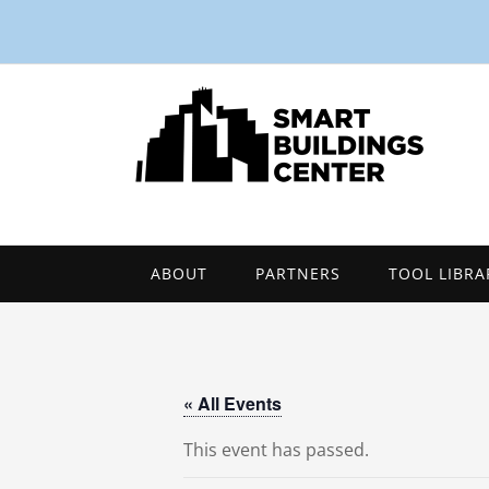
ABOUT
PARTNERS
TOOL LIBRA
« All Events
This event has passed.