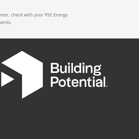
mer, check with your PSE Energy
vents.