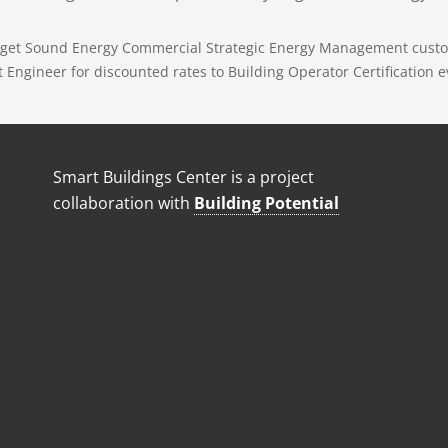
Puget Sound Energy Commercial Strategic Energy Management custo
ngineer for discounted rates to Building Operator Certification e
Smart Buildings Center is a project
collaboration with
Building Potential