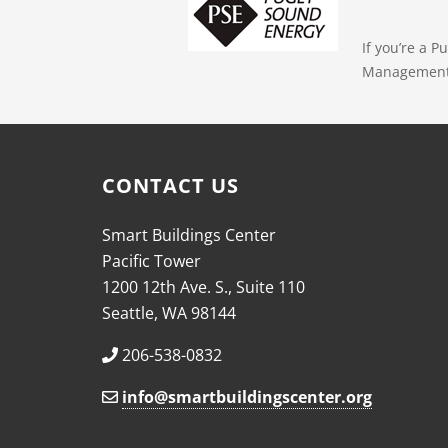
If you’re a 
Management E
CONTACT US
Smart Buildings Center
Pacific Tower
1200 12th Ave. S., Suite 110
Seattle, WA 98144
206-538-0832
info@smartbuildingscenter.org