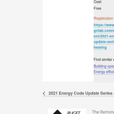
Cost:
Free
Registration
https://www
gnlab.com/
ent/2021-e
update-seri
heating
Find similar 
Building ope
Energy effic
2021 Energy Code Update Series
The Remote