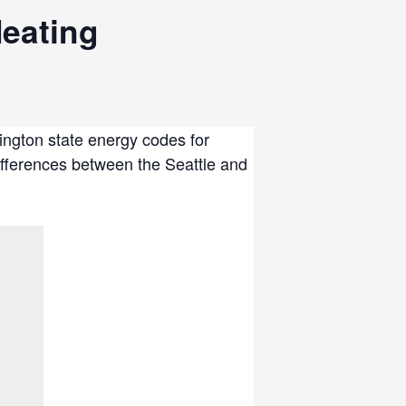
eating
ington state energy codes for
differences between the Seattle and