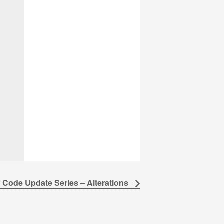
 Code Update Series – Alterations