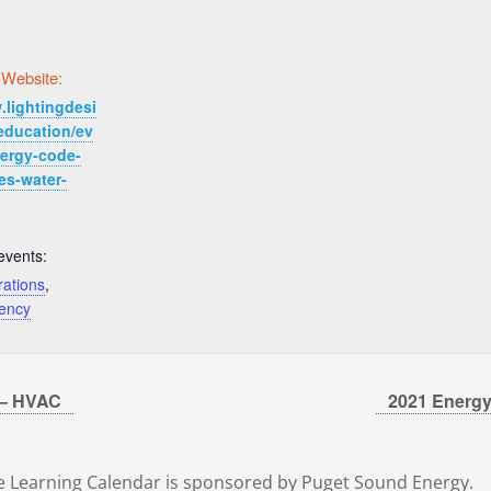
 Website:
.lightingdesi
education/ev
nergy-code-
es-water-
events:
rations
,
iency
 – HVAC
2021 Energy
 Learning Calendar is sponsored by Puget Sound Energy.