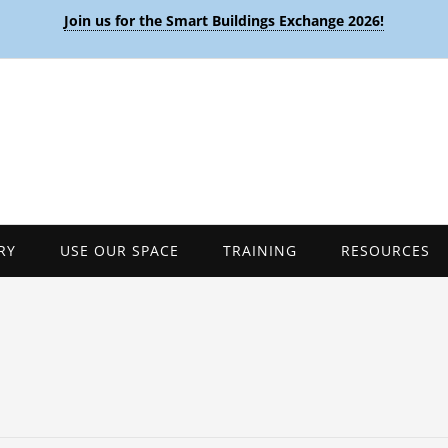
Join us for the Smart Buildings Exchange 2026!
RY
USE OUR SPACE
TRAINING
RESOURCES