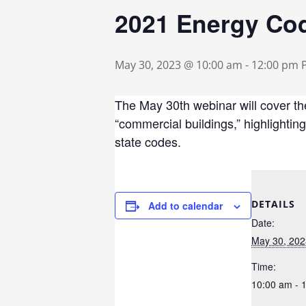
2021 Energy Cod
May 30, 2023 @ 10:00 am
-
12:00 pm
The May 30th webinar will cover th
“commercial buildings,” highlightin
state codes.
DETAILS
Add to calendar
Date:
May 30, 202
Time:
10:00 am - 