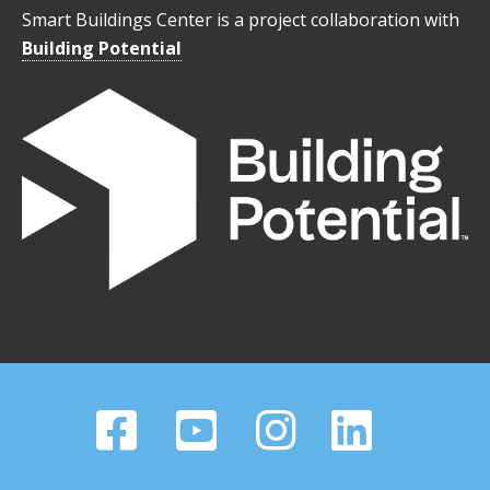
Smart Buildings Center is a project collaboration with
Building Potential