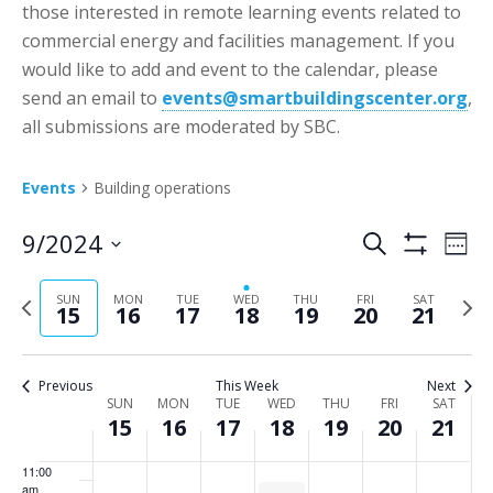
2:00 am
those interested in remote learning events related to
day.
day.
day.
day.
day.
day.
commercial energy and facilities management. If you
3:00 am
would like to add and event to the calendar, please
send an email to
events@smartbuildingscenter.org
,
4:00 am
all submissions are moderated by SBC.
5:00 am
Events
Building operations
6:00 am
Events
Eve
9/2024
Search
Week
Vie
Show
Search
7:00 am
Select
Filters
Nav
P
N
SUN
MON
TUE
WED
THU
FRI
SAT
date.
and
15
16
17
18
19
20
21
8:00 am
r
e
Views
e
x
Navigatio
9:00 am
v
t
Previous
This Week
Next
Week
SUN
MON
TUE
WED
THU
FRI
SAT
i
w
10:00
15
16
17
18
19
20
21
of
am
o
e
Events
u
e
11:00
am