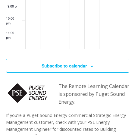
9:00 pm
10:00
pm
11:00
pm
:00
Subscribe to calendar
The Remote Learning Calendar
is sponsored by Puget Sound
Energy.
If you’re a Puget Sound Energy Commercial Strategic Energy
Management customer, check with your PSE Energy
Management Engineer for discounted rates to Building