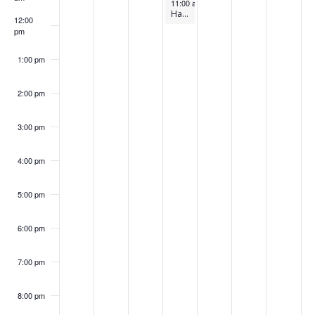
September 18, 2024
s
k
11:00 am
-
12:00 pm
Harnessing Waste Heat Recovery & Thermal Energy Storage for Efficiency
12:00
w
pm
e
e
1:00 pm
k
2:00 pm
3:00 pm
4:00 pm
5:00 pm
6:00 pm
7:00 pm
8:00 pm