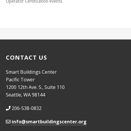
Operator Certification events.
CONTACT US
Smart Buildings Center
Pacific Tower
1200 12th Ave. S., Suite 110
Seattle, WA 98144
206-538-0832
info@smartbuildingscenter.org