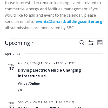
those interested in remote learning events related to
commercial energy and facilities management. If you
would like to add and event to the calendar, please
send an email to
events@smartbuildingscenter.org
,
all submissions are moderated by SBC.
Events
Events
Eve
Upcoming
Search
List
Vie
Show
Search
Select
Filters
Nav
April 2024
date.
and
Views
April 17, 2024 @ 11:00 am
-
12:00 pm
PDT
WED
17
Driving Electric Vehicle Charging
Navigatio
Infrastructure
Virtual/Online
$79
April 25, 2024 @ 10:00 am
-
11:00 am
PDT
THU
25