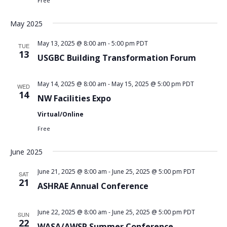
Free
May 2025
May 13, 2025 @ 8:00 am
-
5:00 pm
PDT
TUE
13
USGBC Building Transformation Forum
May 14, 2025 @ 8:00 am
-
May 15, 2025 @ 5:00 pm
PDT
WED
14
NW Facilities Expo
Virtual/Online
Free
June 2025
June 21, 2025 @ 8:00 am
-
June 25, 2025 @ 5:00 pm
PDT
SAT
21
ASHRAE Annual Conference
June 22, 2025 @ 8:00 am
-
June 25, 2025 @ 5:00 pm
PDT
SUN
22
WASA/AWSP Summer Conference