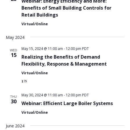
Webinar: Energy Efficiency and More:
Benefits of Small Building Controls for
Retail Buildings
Virtual/Online
May 2024
May 15, 2024 @ 11:00 am
-
12:00 pm
PDT
WED
15
Realizing the Benefits of Demand
Flexibility, Response & Management
Virtual/Online
$79
May 30, 2024 @ 11:00 am
-
12:00 pm
PDT
THU
30
Webinar: Efficient Large Boiler Systems
Virtual/Online
June 2024