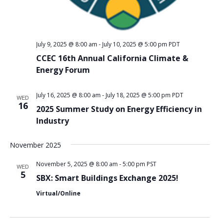
July 9, 2025 @ 8:00 am
-
July 10, 2025 @ 5:00 pm
PDT
CCEC 16th Annual California Climate &
Energy Forum
July 16, 2025 @ 8:00 am
-
July 18, 2025 @ 5:00 pm
PDT
WED
16
2025 Summer Study on Energy Efficiency in
Industry
November 2025
November 5, 2025 @ 8:00 am
-
5:00 pm
PST
WED
5
SBX: Smart Buildings Exchange 2025!
Virtual/Online