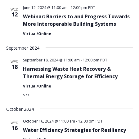
June 12, 2024 @ 11:00 am
-
12:00 pm
PDT
WED
12
Webinar: Barriers to and Progress Towards
More Interoperable Building Systems
Virtual/Online
September 2024
September 18, 2024 @ 11:00 am
-
12:00 pm
PDT
WED
18
Harnessing Waste Heat Recovery &
Thermal Energy Storage for Efficiency
Virtual/Online
$79
October 2024
October 16, 2024 @ 11:00 am
-
12:00 pm
PDT
WED
16
Water Efficiency Strategies for Resiliency