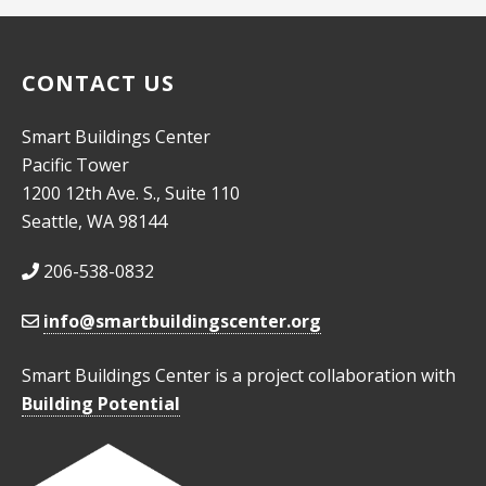
CONTACT US
Smart Buildings Center
Pacific Tower
1200 12th Ave. S., Suite 110
Seattle, WA 98144
206-538-0832
info@smartbuildingscenter.org
Smart Buildings Center is a project collaboration with
Building Potential