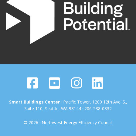
Smart Buildings Center
· Pacific Tower, 1200 12th Ave. S.,
Suite 110, Seattle, WA 98144 · 206-538-0832
© 2026 · Northwest Energy Efficiency Council