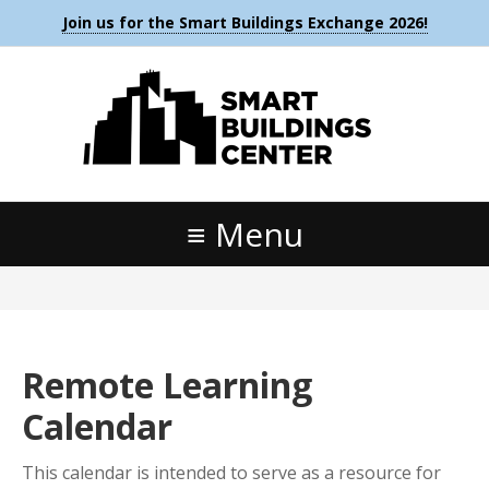
Join us for the Smart Buildings Exchange 2026!
Menu
Remote Learning
Calendar
This calendar is intended to serve as a resource for