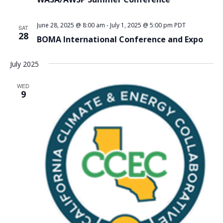
June 28, 2025 @ 8:00 am
-
July 1, 2025 @ 5:00 pm
PDT
SAT
28
BOMA International Conference and Expo
July 2025
WED
9