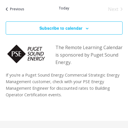
Today
Next
Events
Previous
Events
Subscribe to calendar
The Remote Learning Calendar
is sponsored by Puget Sound
Energy.
If you’re a Puget Sound Energy Commercial Strategic Energy
Management customer, check with your PSE Energy
Management Engineer for discounted rates to Building
Operator Certification events.