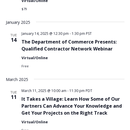
Virtual/Online
$79
January 2025
January 14, 2025 @ 12:30 pm
-
1:30 pm
PST
TUE
14
The Department of Commerce Presents:
Qualified Contractor Network Webinar
Virtual/Online
Free
March 2025
March 11, 2025 @ 10:00 am
-
11:30 pm
PDT
TUE
11
It Takes a Village: Learn How Some of Our
Partners Can Advance Your Knowledge and
Get Your Projects on the Right Track
Virtual/Online