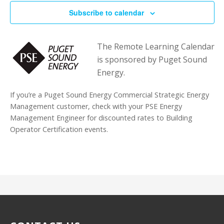
Subscribe to calendar
The Remote Learning Calendar
is sponsored by Puget Sound
Energy.
If you’re a Puget Sound Energy Commercial Strategic Energy
Management customer, check with your PSE Energy
Management Engineer for discounted rates to Building
Operator Certification events.