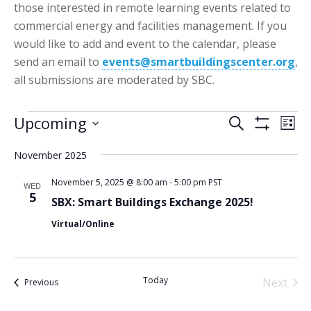
those interested in remote learning events related to
commercial energy and facilities management. If you
would like to add and event to the calendar, please
send an email to
events@smartbuildingscenter.org
,
all submissions are moderated by SBC.
Events
Events
Eve
Upcoming
Search
List
Vie
Show
Search
Select
Filters
Nav
November 2025
date.
and
Views
November 5, 2025 @ 8:00 am
-
5:00 pm
PST
WED
5
SBX: Smart Buildings Exchange 2025!
Navigatio
Virtual/Online
Today
Next
Events
Previous
Events