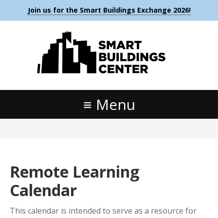
Join us for the Smart Buildings Exchange 2026!
Menu
Remote Learning
Calendar
This calendar is intended to serve as a resource for