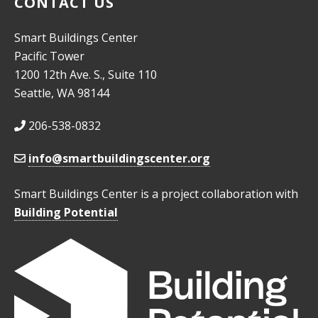
CONTACT US
Smart Buildings Center
Pacific Tower
1200 12th Ave. S., Suite 110
Seattle, WA 98144
206-538-0832
info@smartbuildingscenter.org
Smart Buildings Center is a project collaboration with
Building Potential