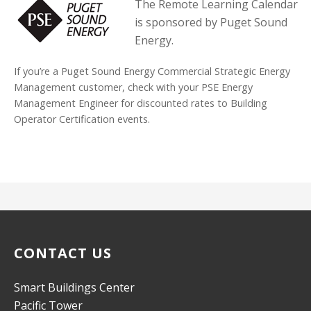
The Remote Learning Calendar
is sponsored by Puget Sound
Energy.
If you’re a Puget Sound Energy Commercial Strategic Energy
Management customer, check with your PSE Energy
Management Engineer for discounted rates to Building
Operator Certification events.
CONTACT US
Smart Buildings Center
Pacific Tower