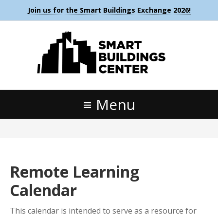
Join us for the Smart Buildings Exchange 2026!
Menu
Remote Learning
Calendar
This calendar is intended to serve as a resource for