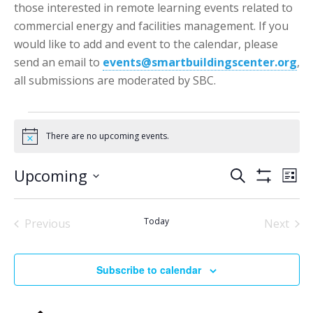
those interested in remote learning events related to
commercial energy and facilities management. If you
would like to add and event to the calendar, please
send an email to
events@smartbuildingscenter.org
,
all submissions are moderated by SBC.
Events
There are no upcoming events.
Notice
Events
Eve
Upcoming
Search
List
Vie
Show
Search
Select
Filters
Nav
date.
and
Today
Previous
Next
Views
Events
Events
Navigatio
Subscribe to calendar