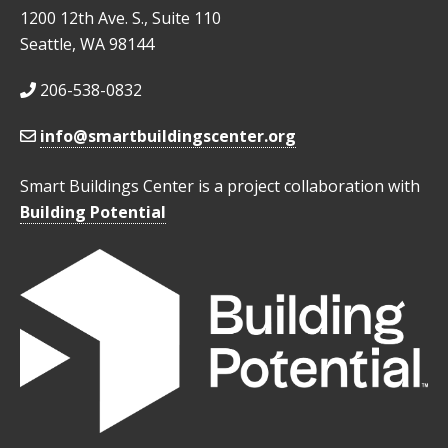
1200 12th Ave. S., Suite 110
Seattle, WA 98144
206-538-0832
info@smartbuildingscenter.org
Smart Buildings Center is a project collaboration with
Building Potential