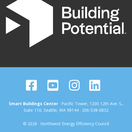
Smart Buildings Center
· Pacific Tower, 1200 12th Ave. S.,
Suite 110, Seattle, WA 98144 · 206-538-0832
© 2026 · Northwest Energy Efficiency Council