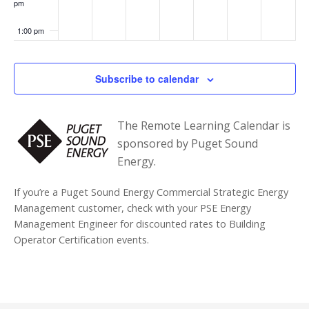
pm
ssio
ns
Perf
1:00 pm
orm
anc
e
2:00 pm
Stan
Subscribe to calendar
dard
:
3:00 pm
Wha
t
The Remote Learning Calendar is
You
4:00 pm
Nee
sponsored by Puget Sound
d to
Energy.
Kno
5:00 pm
w
Now
If you’re a Puget Sound Energy Commercial Strategic Energy
6:00 pm
Management customer, check with your PSE Energy
Management Engineer for discounted rates to Building
7:00 pm
Operator Certification events.
8:00 pm
9:00 pm