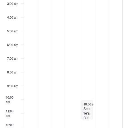
k
3:00 am
4:00 am
5:00 am
6:00 am
7:00 am
8:00 am
9:00 am
10:00
am
February 1, 2024
10:00 am
-
11:30 am
Seat
11:00
tle’s
am
Buil
ding
12:00
Emi