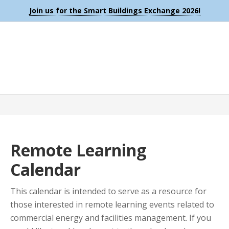
Join us for the Smart Buildings Exchange 2026!
Remote Learning
Calendar
This calendar is intended to serve as a resource for
those interested in remote learning events related to
commercial energy and facilities management. If you