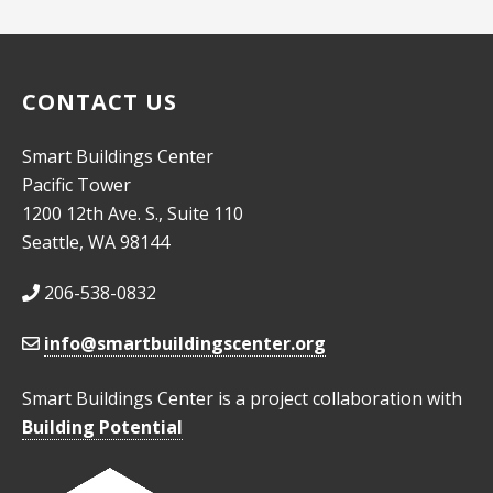
10:00
pm
11:00
pm
CONTACT US
:00
Smart Buildings Center
Pacific Tower
1200 12th Ave. S., Suite 110
Seattle, WA 98144
206-538-0832
info@smartbuildingscenter.org
Smart Buildings Center is a project collaboration with
Building Potential