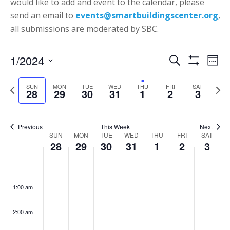
would like to add and event to the calendar, please
send an email to
events@smartbuildingscenter.org
,
all submissions are moderated by SBC.
Events
Eve
1/2024
Search
Week
Vie
Show
Search
Select
Filters
Nav
P
N
SUN
MON
TUE
WED
THU
FRI
SAT
date.
and
28
29
30
31
1
2
3
r
e
Views
e
x
Navigatio
v
t
Previous
This Week
Next
Week
SUN
MON
TUE
WED
THU
FRI
SAT
i
w
28
29
30
31
1
2
3
of
o
e
Events
Sunday,
Monday,
Tuesday,
Wednesday,
Thursday,
Friday,
Saturd
u
e
No
No
No
No
No
No
:00
January
January
January
January
February
February
Februa
s
k
events
events
events
events
events
events
1:00 am
28,
29,
30,
31,
1,
2,
3,
w
on
on
on
on
on
on
2024
2024
2024
2024
2024
2024
2024
e
this
this
this
this
this
this
2:00 am
e
day.
day.
day.
day.
day.
day.