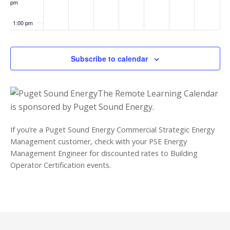
pm
1:00 pm
2:00 pm
Subscribe to calendar
3:00 pm
The Remote Learning Calendar
4:00 pm
is sponsored by Puget Sound Energy.
5:00 pm
If you’re a Puget Sound Energy Commercial Strategic Energy
Management customer, check with your PSE Energy
6:00 pm
Management Engineer for discounted rates to Building
Operator Certification events.
7:00 pm
8:00 pm
9:00 pm