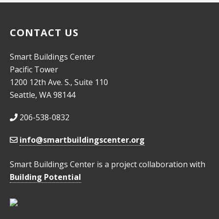
10:00
pm
CONTACT US
11:00
pm
:00
Smart Buildings Center
Pacific Tower
1200 12th Ave. S., Suite 110
Seattle, WA 98144
206-538-0832
info@smartbuildingscenter.org
Smart Buildings Center is a project collaboration with
Building Potential