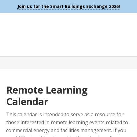
Join us for the Smart Buildings Exchange 2026!
Remote Learning
Calendar
This calendar is intended to serve as a resource for
those interested in remote learning events related to
commercial energy and facilities management. If you