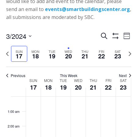
would like to add and event to the calendar, please
send an email to
events@smartbuildingscenter.org
,
all submissions are moderated by SBC.
Events
Eve
3/2024
Search
Week
Vie
Show
Search
Select
Filters
Nav
P
N
SUN
MON
TUE
WED
THU
FRI
SAT
date.
and
17
18
19
20
21
22
23
r
e
Views
e
x
Navigatio
v
t
Previous
This Week
Next
Week
SUN
MON
TUE
WED
THU
FRI
SAT
i
w
17
18
19
20
21
22
23
of
o
e
Events
Sunday,
Monday,
Tuesday,
Wednesday,
Thursday,
Friday,
Saturd
u
e
No
No
No
No
No
No
:00
March
March
March
March
March
March
March
s
k
events
events
events
events
events
events
1:00 am
17,
18,
19,
20,
21,
22,
23,
w
on
on
on
on
on
on
2024
2024
2024
2024
2024
2024
2024
e
this
this
this
this
this
this
2:00 am
e
day.
day.
day.
day.
day.
day.