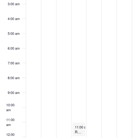
k
3:00 am
4:00 am
5:00 am
6:00 am
7:00 am
8:00 am
9:00 am
10:00
am
11:00
am
March 20, 2024
11:00 am
-
12:00 pm
Refrigerants’ Role in the Decarbonization Movement
12:00