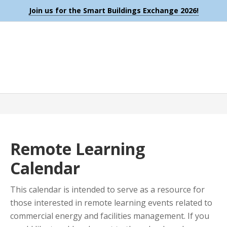
Join us for the Smart Buildings Exchange 2026!
Remote Learning
Calendar
This calendar is intended to serve as a resource for
those interested in remote learning events related to
commercial energy and facilities management. If you