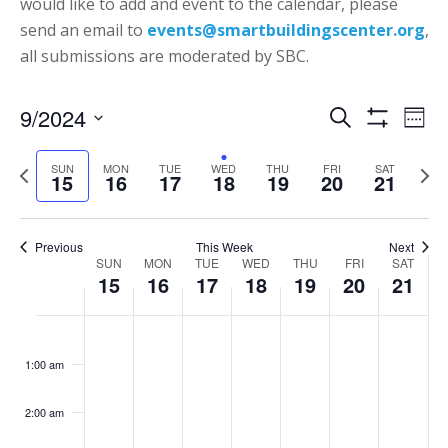
would like to add and event to the calendar, please
send an email to
events@smartbuildingscenter.org
,
all submissions are moderated by SBC.
Events
Eve
9/2024
Search
Week
Vie
Show
Search
Select
Filters
Nav
P
N
SUN
MON
TUE
WED
THU
FRI
SAT
date.
and
15
16
17
18
19
20
21
r
e
Views
e
x
Navigatio
v
t
Previous
This Week
Next
Week
SUN
MON
TUE
WED
THU
FRI
SAT
i
w
15
16
17
18
19
20
21
of
o
e
Events
Sunday,
Monday,
Tuesday,
Wednesday,
Thursday,
Friday,
Saturd
u
e
No
No
No
No
No
No
:00
September
September
September
September
September
September
Septe
s
k
events
events
events
events
events
events
1:00 am
15,
16,
17,
18,
19,
20,
21,
w
on
on
on
on
on
on
2024
2024
2024
2024
2024
2024
2024
e
this
this
this
this
this
this
2:00 am
e
day.
day.
day.
day.
day.
day.