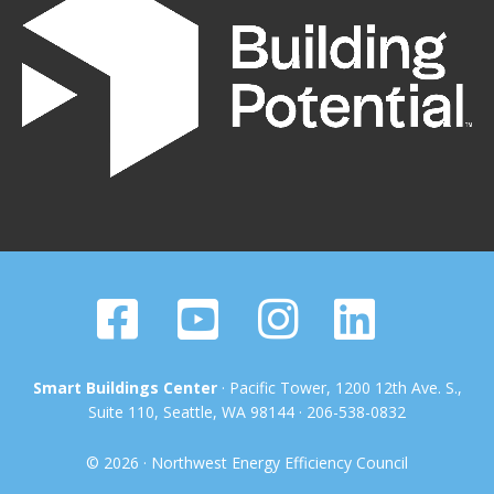
Smart Buildings Center
· Pacific Tower, 1200 12th Ave. S.,
Suite 110, Seattle, WA 98144 · 206-538-0832
© 2026 · Northwest Energy Efficiency Council