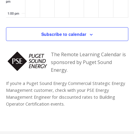
pm
1:00 pm
2:00 pm
Subscribe to calendar
3:00 pm
The Remote Learning Calendar is
4:00 pm
sponsored by Puget Sound
Energy.
5:00 pm
If you’re a Puget Sound Energy Commercial Strategic Energy
6:00 pm
Management customer, check with your PSE Energy
Management Engineer for discounted rates to Building
7:00 pm
Operator Certification events.
8:00 pm
9:00 pm