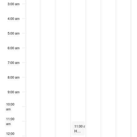
k
3:00 am
4:00 am
5:00 am
6:00 am
7:00 am
8:00 am
9:00 am
10:00
am
11:00
am
September 18, 2024
11:00 am
-
12:00 pm
Harnessing Waste Heat Recovery & Thermal Energy Storage for Efficiency
12:00