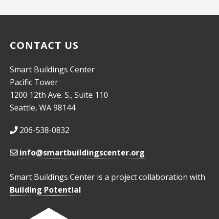
10:00
pm
11:00
pm
CONTACT US
:00
Smart Buildings Center
Pacific Tower
1200 12th Ave. S., Suite 110
Seattle, WA 98144
206-538-0832
info@smartbuildingscenter.org
Smart Buildings Center is a project collaboration with
Building Potential