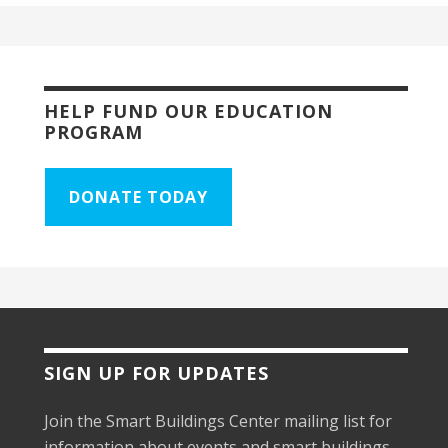
HELP FUND OUR EDUCATION
PROGRAM
DONATE TODAY
SIGN UP FOR UPDATES
Join the Smart Buildings Center mailing list for
information about events and smart buildings