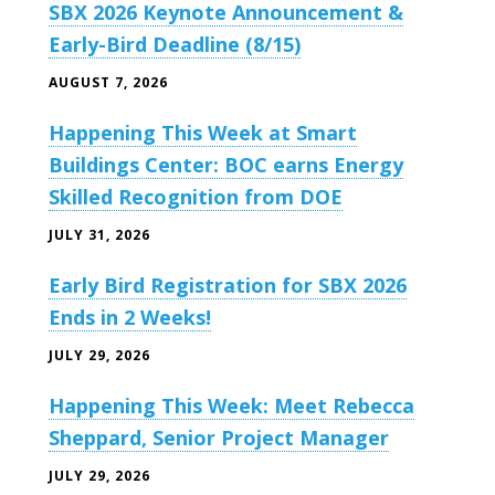
SBX 2026 Keynote Announcement &
Early-Bird Deadline (8/15)
AUGUST 7, 2026
Happening This Week at Smart
Buildings Center: BOC earns Energy
Skilled Recognition from DOE
JULY 31, 2026
Early Bird Registration for SBX 2026
Ends in 2 Weeks!
JULY 29, 2026
Happening This Week: Meet Rebecca
Sheppard, Senior Project Manager
JULY 29, 2026