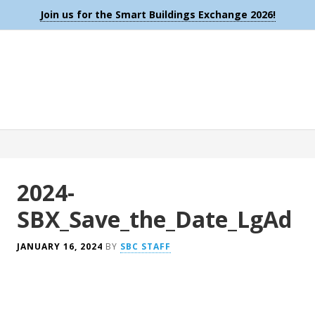
Join us for the Smart Buildings Exchange 2026!
2024-
SBX_Save_the_Date_LgAd
JANUARY 16, 2024
BY
SBC STAFF