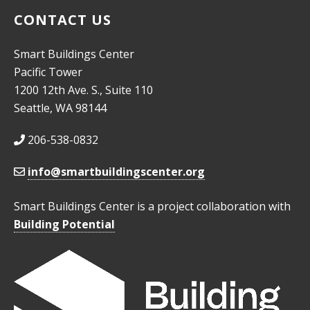
CONTACT US
Smart Buildings Center
Pacific Tower
1200 12th Ave. S., Suite 110
Seattle, WA 98144
206-538-0832
info@smartbuildingscenter.org
Smart Buildings Center is a project collaboration with
Building Potential