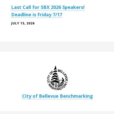
Last Call for SBX 2026 Speakers!
Deadline is Friday 7/17
JULY 15, 2026
City of Bellevue Benchmarking