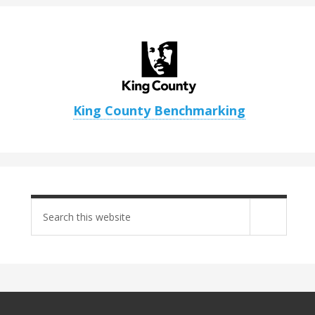
King County Benchmarking
Search
site