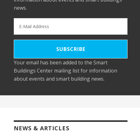
news.
Your email has been added to the Smart
Buildings Center mailing list for information
about events and smart building news.
NEWS & ARTICLES