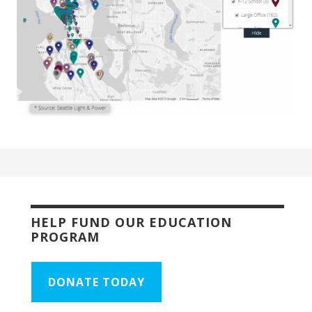
HELP FUND OUR EDUCATION
PROGRAM
DONATE TODAY