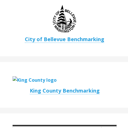
City of Bellevue Benchmarking
King County Benchmarking