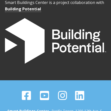
Smart Buildings Center is a project collaboration with
Building Potential
Smart Buildings Center
· Pacific Tower, 1200 12th Ave. S.,