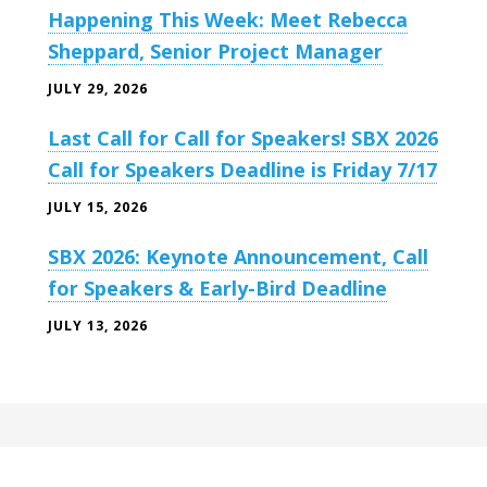
Happening This Week: Meet Rebecca
Sheppard, Senior Project Manager
JULY 29, 2026
Last Call for Call for Speakers! SBX 2026
Call for Speakers Deadline is Friday 7/17
JULY 15, 2026
SBX 2026: Keynote Announcement, Call
for Speakers & Early-Bird Deadline
JULY 13, 2026