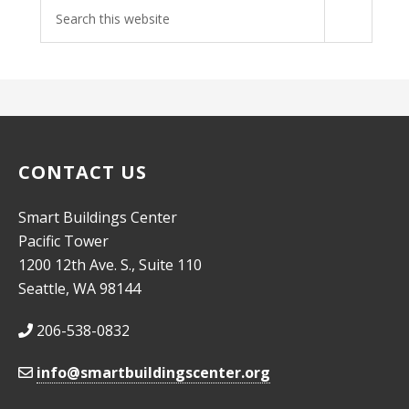
Search
site
CONTACT US
Smart Buildings Center
Pacific Tower
1200 12th Ave. S., Suite 110
Seattle, WA 98144
206-538-0832
info@smartbuildingscenter.org