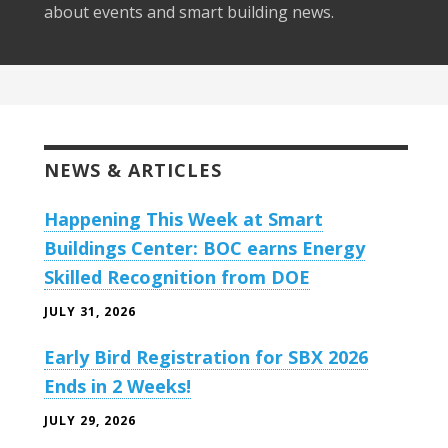
about events and smart building news.
NEWS & ARTICLES
Happening This Week at Smart
Buildings Center: BOC earns Energy
Skilled Recognition from DOE
JULY 31, 2026
Early Bird Registration for SBX 2026
Ends in 2 Weeks!
JULY 29, 2026