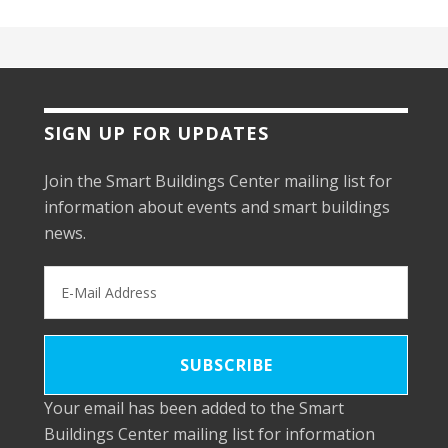
SIGN UP FOR UPDATES
Join the Smart Buildings Center mailing list for
information about events and smart buildings
news.
Your email has been added to the Smart
Buildings Center mailing list for information