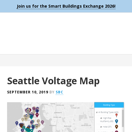
Join us for the Smart Buildings Exchange 2026!
Seattle Voltage Map
SEPTEMBER 10, 2019
BY
SBC