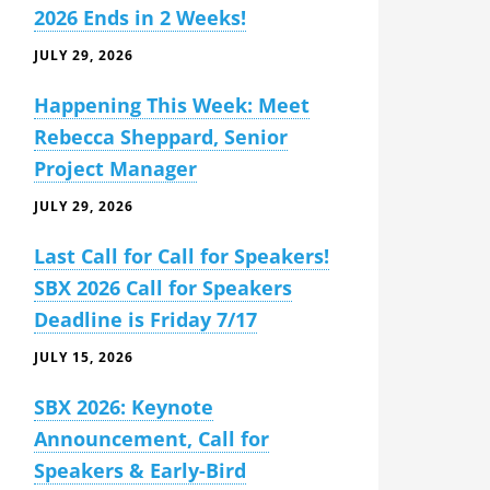
2026 Ends in 2 Weeks!
JULY 29, 2026
Happening This Week: Meet
Rebecca Sheppard, Senior
Project Manager
JULY 29, 2026
Last Call for Call for Speakers!
SBX 2026 Call for Speakers
Deadline is Friday 7/17
JULY 15, 2026
SBX 2026: Keynote
Announcement, Call for
Speakers & Early-Bird