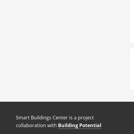
Smart Buildings Center is a project
collaboration with
Building Potential