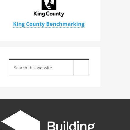
King County Benchmarking
Search
site