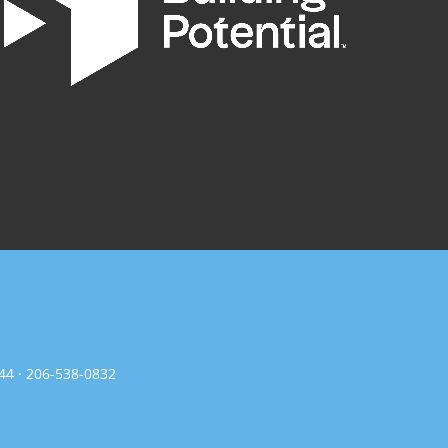
144 · 206-538-0832