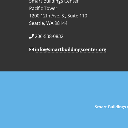
Smart Buildings Center
Pacific Tower
1200 12th Ave. S., Suite 110
Seattle, WA 98144
206-538-0832
info@smartbuildingscenter.org
Smart Buildings 