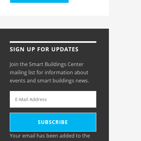
SIGN UP FOR UPDATES
Join the Smart Buildings Center
mailing list for information about
events and smart buildings news.
Your email has been added to the