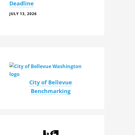
Deadline
JULY 13, 2026
City of Bellevue
Benchmarking