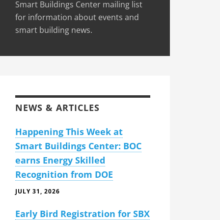
Smart Buildings Center mailing list
for information about events and
smart building news.
NEWS & ARTICLES
Happening This Week at
Smart Buildings Center: BOC
earns Energy Skilled
Recognition from DOE
JULY 31, 2026
Early Bird Registration for SBX