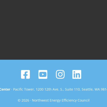
Center
· Pacific Tower, 1200 12th Ave. S., Suite 110, Seattle, WA 98
© 2026 · Northwest Energy Efficiency Council