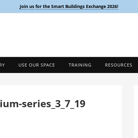
Join us for the Smart Buildings Exchange 2026!
RY
USE OUR SPACE
TRAINING
RESOURCES
sium-series_3_7_19