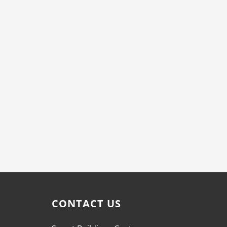
CONTACT US