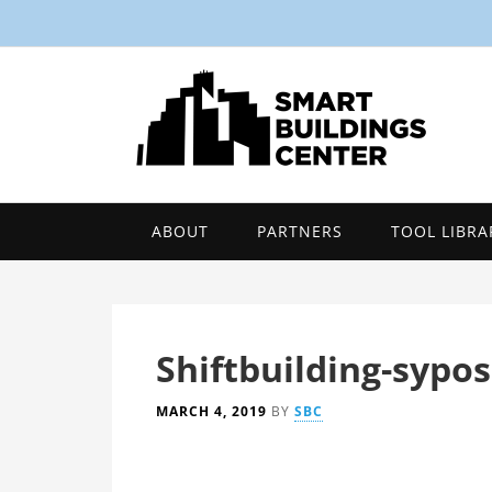
ABOUT
PARTNERS
TOOL LIBRA
Shiftbuilding-sypo
MARCH 4, 2019
BY
SBC