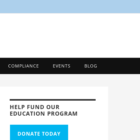
SMART
Energy Efficiency Innovation Center, Tool
COMPLIANCE
EVENTS
BLOG
HELP FUND OUR
EDUCATION PROGRAM
DONATE TODAY