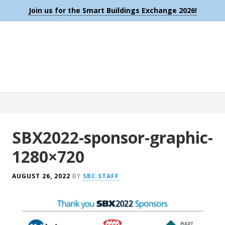
Join us for the Smart Buildings Exchange 2026!
SBX2022-sponsor-graphic-
1280×720
AUGUST 26, 2022
BY
SBC STAFF