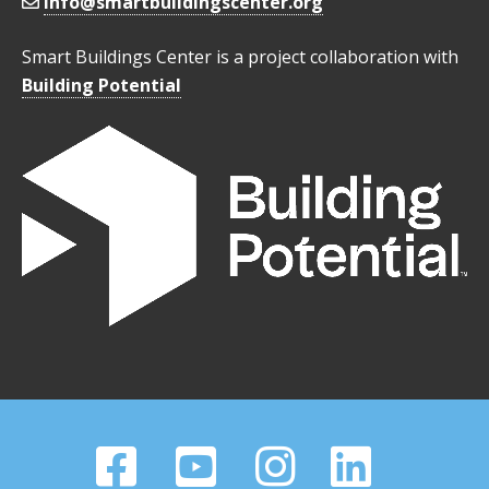
info@smartbuildingscenter.org
Smart Buildings Center is a project collaboration with
Building Potential