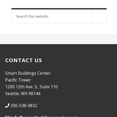
Search
site
CONTACT US
Smart Buildings Center
Pacific Tower
1200 12th Ave. S., Suite 110
Seattle, WA 98144
206-538-0832