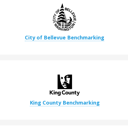
City of Bellevue Benchmarking
King County Benchmarking