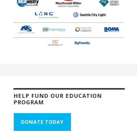
HELP FUND OUR EDUCATION
PROGRAM
DONATE TODAY