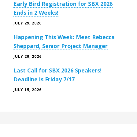
Early Bird Registration for SBX 2026
Ends in 2 Weeks!
JULY 29, 2026
Happening This Week: Meet Rebecca
Sheppard, Senior Project Manager
JULY 29, 2026
Last Call for SBX 2026 Speakers!
Deadline is Friday 7/17
JULY 15, 2026