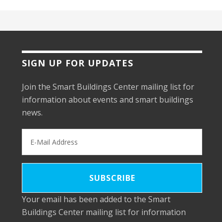
SIGN UP FOR UPDATES
Join the Smart Buildings Center mailing list for
information about events and smart buildings
news.
Your email has been added to the Smart
Buildings Center mailing list for information