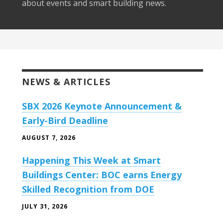
about events and smart building news.
NEWS & ARTICLES
SBX 2026 Keynote Announcement &
Early-Bird Deadline
AUGUST 7, 2026
Happening This Week at Smart
Buildings Center: BOC earns Energy
Skilled Recognition from DOE
JULY 31, 2026