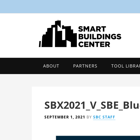
ABOUT
PARTNERS
TOOL LIBRA
SBX2021_V_SBE_Blu
SEPTEMBER 1, 2021
BY
SBC STAFF