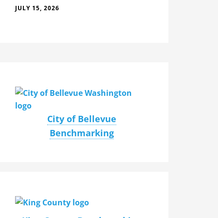
JULY 15, 2026
City of Bellevue
Benchmarking