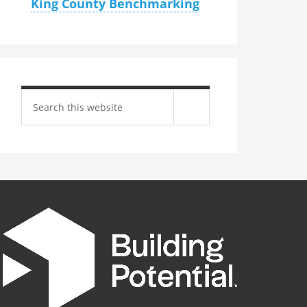
King County Benchmarking
Search
site