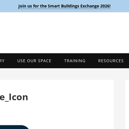
Join us for the Smart Buildings Exchange 2026!
RY
USE OUR SPACE
TRAINING
RESOURCES
e_Icon