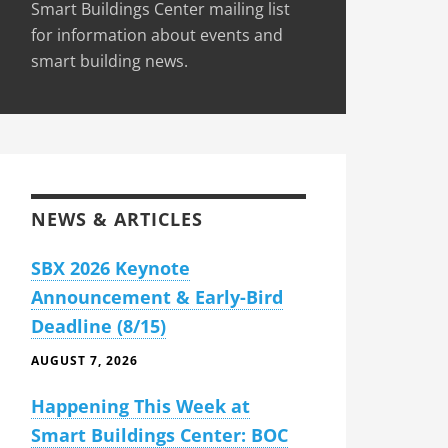
Smart Buildings Center mailing list
for information about events and
smart building news.
NEWS & ARTICLES
SBX 2026 Keynote
Announcement & Early-Bird
Deadline (8/15)
AUGUST 7, 2026
Happening This Week at
Smart Buildings Center: BOC