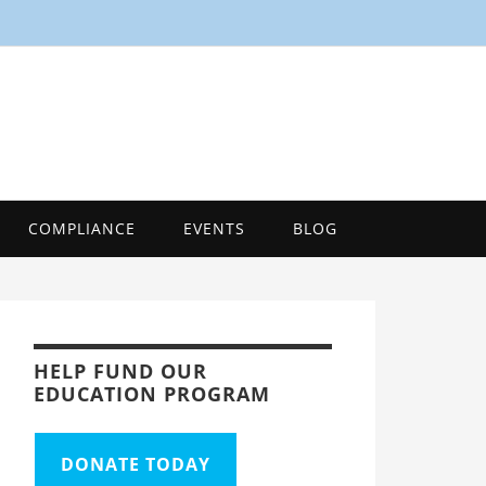
SMART
Energy Efficiency Innovation Center, Tool
COMPLIANCE
EVENTS
BLOG
HELP FUND OUR
EDUCATION PROGRAM
DONATE TODAY