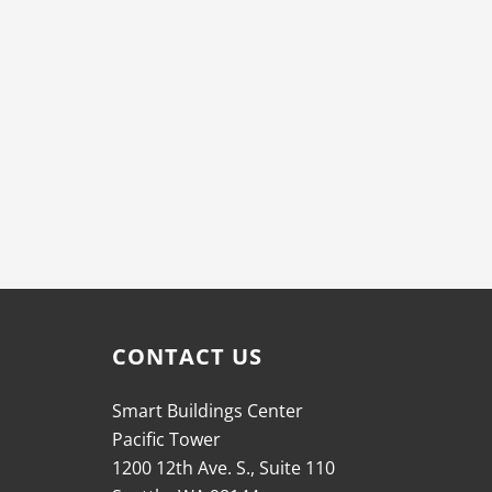
CONTACT US
Smart Buildings Center
Pacific Tower
1200 12th Ave. S., Suite 110