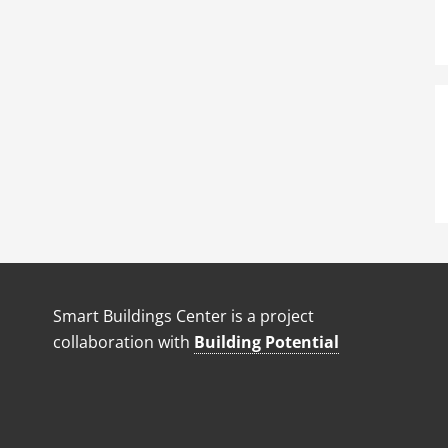
Smart Buildings Center is a project
collaboration with
Building Potential