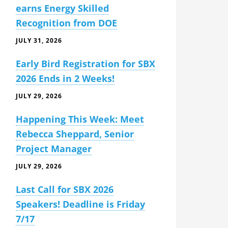
earns Energy Skilled
Recognition from DOE
JULY 31, 2026
Early Bird Registration for SBX
2026 Ends in 2 Weeks!
JULY 29, 2026
Happening This Week: Meet
Rebecca Sheppard, Senior
Project Manager
JULY 29, 2026
Last Call for SBX 2026
Speakers! Deadline is Friday
7/17