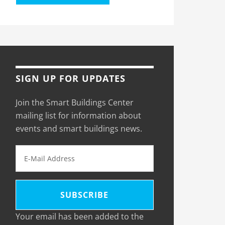
SIGN UP FOR UPDATES
Join the Smart Buildings Center
mailing list for information about
events and smart buildings news.
Your email has been added to the