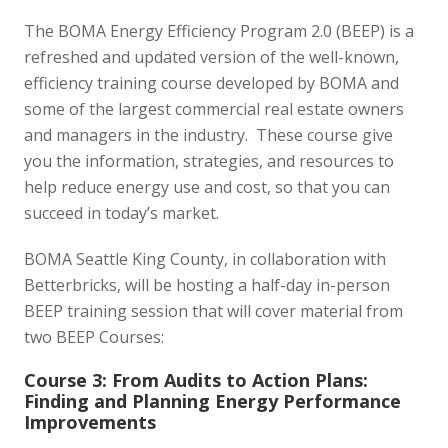
The BOMA Energy Efficiency Program 2.0 (BEEP) is a
refreshed and updated version of the well-known,
efficiency training course developed by BOMA and
some of the largest commercial real estate owners
and managers in the industry. These course give
you the information, strategies, and resources to
help reduce energy use and cost, so that you can
succeed in today’s market.
BOMA Seattle King County, in collaboration with
Betterbricks, will be hosting a half-day in-person
BEEP training session that will cover material from
two BEEP Courses:
Course 3: From Audits to Action Plans:
Finding and Planning Energy Performance
Improvements