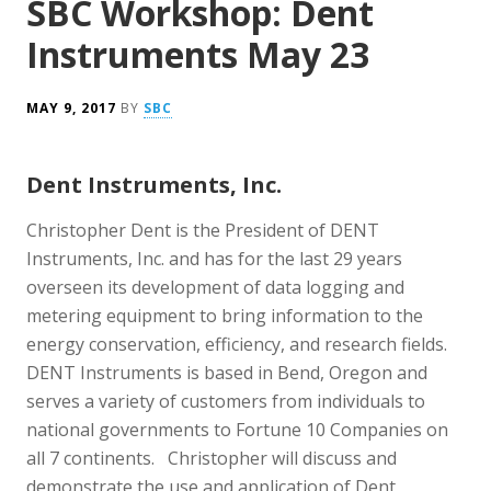
SBC Workshop: Dent
Instruments May 23
MAY 9, 2017
BY
SBC
Dent Instruments, Inc.
Christopher Dent is the President of DENT
Instruments, Inc. and has for the last 29 years
overseen its development of data logging and
metering equipment to bring information to the
energy conservation, efficiency, and research fields.
DENT Instruments is based in Bend, Oregon and
serves a variety of customers from individuals to
national governments to Fortune 10 Companies on
all 7 continents. Christopher will discuss and
demonstrate the use and application of Dent