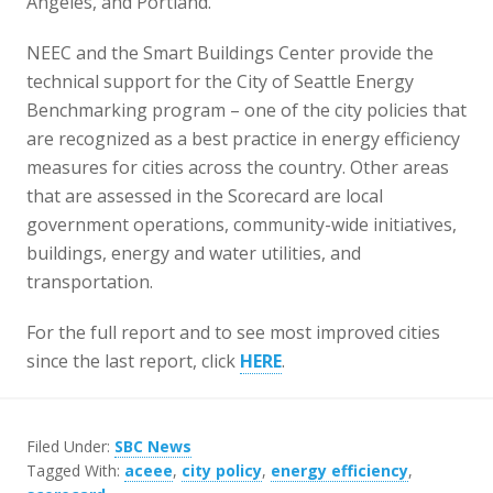
Angeles, and Portland.
NEEC and the Smart Buildings Center provide the
technical support for the City of Seattle Energy
Benchmarking program – one of the city policies that
are recognized as a best practice in energy efficiency
measures for cities across the country. Other areas
that are assessed in the Scorecard are local
government operations, community-wide initiatives,
buildings, energy and water utilities, and
transportation.
For the full report and to see most improved cities
since the last report, click
HERE
.
Filed Under:
SBC News
Tagged With:
aceee
,
city policy
,
energy efficiency
,