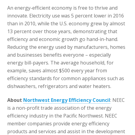
An energy-efficient economy is free to thrive and
innovate. Electricity use was 5 percent lower in 2016
than in 2010, while the U.S. economy grew by almost
13 percent over those years, demonstrating that
efficiency and economic growth go hand-in-hand.
Reducing the energy used by manufacturers, homes
and businesses benefits everyone – especially
energy bill-payers. The average household, for
example, saves almost $500 every year from
efficiency standards for common appliances such as
dishwashers, refrigerators and water heaters.
About
Northwest Energy Efficiency Council
: NEEC
is a non-profit trade association of the energy
efficiency industry in the Pacific Northwest. NEEC
member companies provide energy efficiency
products and services and assist in the development