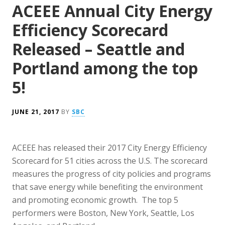
ACEEE Annual City Energy
Efficiency Scorecard
Released – Seattle and
Portland among the top
5!
JUNE 21, 2017
BY
SBC
ACEEE has released their 2017 City Energy Efficiency
Scorecard for 51 cities across the U.S. The scorecard
measures the progress of city policies and programs
that save energy while benefiting the environment
and promoting economic growth. The top 5
performers were Boston, New York, Seattle, Los