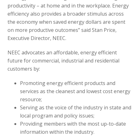
productivity – at home and in the workplace. Energy
efficiency also provides a broader stimulus across
the economy when saved energy dollars are spent
on more productive outcomes” said Stan Price,
Executive Director, NEEC.
NEEC advocates an affordable, energy efficient
future for commercial, industrial and residential
customers by:
Promoting energy efficient products and
services as the cleanest and lowest cost energy
resource;
Serving as the voice of the industry in state and
local program and policy issues;
Providing members with the most up-to-date
information within the industry.