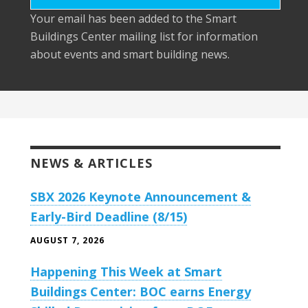
Your email has been added to the Smart
Buildings Center mailing list for information
about events and smart building news.
NEWS & ARTICLES
SBX 2026 Keynote Announcement &
Early-Bird Deadline (8/15)
AUGUST 7, 2026
Happening This Week at Smart
Buildings Center: BOC earns Energy