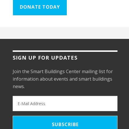
DONATE TODAY
SIGN UP FOR UPDATES
Join the Smart Buildings Center mailing list for
information about events and smart buildings
news.