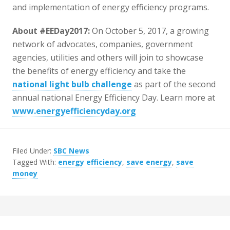
and implementation of energy efficiency programs.
About #EEDay2017:
On October 5, 2017, a growing
network of advocates, companies, government
agencies, utilities and others will join to showcase
the benefits of energy efficiency and take the
national light bulb challenge
as part of the second
annual national Energy Efficiency Day. Learn more at
www.energyefficiencyday.org
Filed Under:
SBC News
Tagged With:
energy efficiency
,
save energy
,
save
money