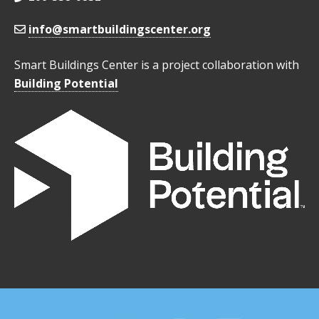
info@smartbuildingscenter.org
Smart Buildings Center is a project collaboration with
Building Potential