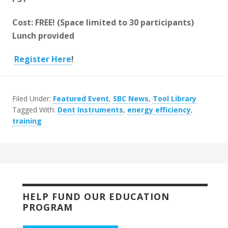
Cost: FREE! (Space limited to 30 participants)
Lunch provided
Register Here
!
Filed Under:
Featured Event
,
SBC News
,
Tool Library
Tagged With:
Dent Instruments
,
energy efficiency
,
training
HELP FUND OUR EDUCATION
PROGRAM