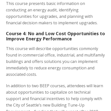
This course presents basic information on
conducting an energy audit, identifying
opportunities for upgrades, and planning with
financial decision makers to implement upgrades.
Course 4: No and Low Cost Opportunities to
Improve Energy Performance
This course will describe opportunities commonly
found in commercial office, industrial, and multifamily
buildings and offers solutions you can implement
immediately to reduce energy consumption and
associated costs.
In addition to two BEEP courses, attendees will learn
about opportunities to capitalize on technical
support and financial incentives to help comply with
the City of Seattle’s new Building Tune-Up