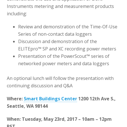
Instruments metering and measurement products
including:
Review and demonstration of the Time-Of-Use
Series of non-contact data loggers
Discussion and demonstration of the
ELITEpro™ SP and XC recording power meters
Presentation of the PowerScout™ series of
networked power meters and data loggers
An optional lunch will follow the presentation with
continuing discussion and Q&A
Where:
Smart Buildings Center
1200 12th Ave S.,
Seattle, WA 98144
When: Tuesday, May 23rd, 2017 – 10am – 12pm
PST