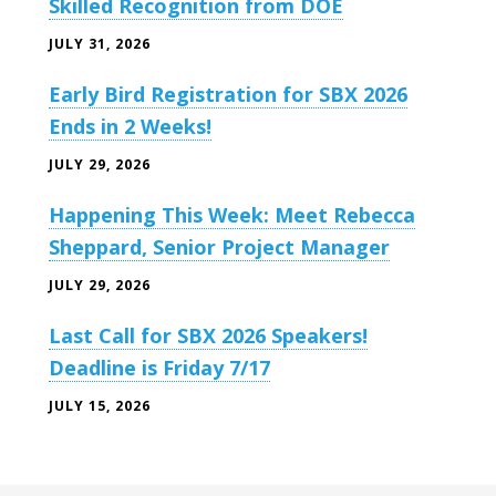
Skilled Recognition from DOE
JULY 31, 2026
Early Bird Registration for SBX 2026
Ends in 2 Weeks!
JULY 29, 2026
Happening This Week: Meet Rebecca
Sheppard, Senior Project Manager
JULY 29, 2026
Last Call for SBX 2026 Speakers!
Deadline is Friday 7/17
JULY 15, 2026