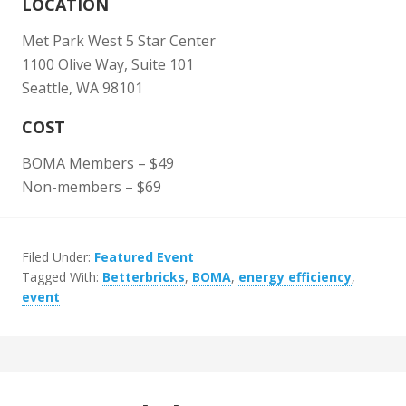
LOCATION
Met Park West 5 Star Center
1100 Olive Way, Suite 101
Seattle, WA 98101
COST
BOMA Members – $49
Non-members – $69
Filed Under:
Featured Event
Tagged With:
Betterbricks
,
BOMA
,
energy efficiency
,
event