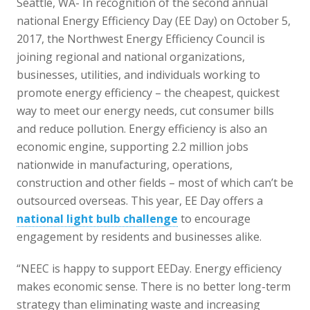
Seattle, WA- In recognition of the second annual
national Energy Efficiency Day (EE Day) on October 5,
2017, the Northwest Energy Efficiency Council is
joining regional and national organizations,
businesses, utilities, and individuals working to
promote energy efficiency – the cheapest, quickest
way to meet our energy needs, cut consumer bills
and reduce pollution. Energy efficiency is also an
economic engine, supporting 2.2 million jobs
nationwide in manufacturing, operations,
construction and other fields – most of which can’t be
outsourced overseas. This year, EE Day offers a
national light bulb challenge
to encourage
engagement by residents and businesses alike.
“NEEC is happy to support EEDay. Energy efficiency
makes economic sense. There is no better long-term
strategy than eliminating waste and increasing