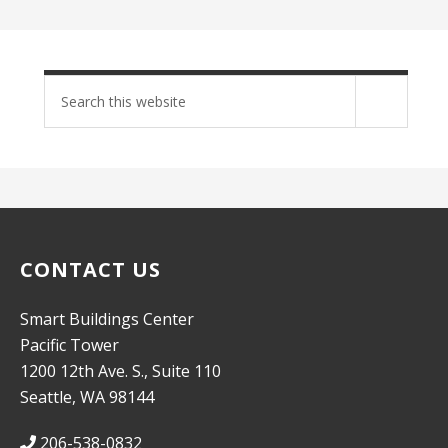
Search
site
CONTACT US
Smart Buildings Center
Pacific Tower
1200 12th Ave. S., Suite 110
Seattle, WA 98144
206-538-0832