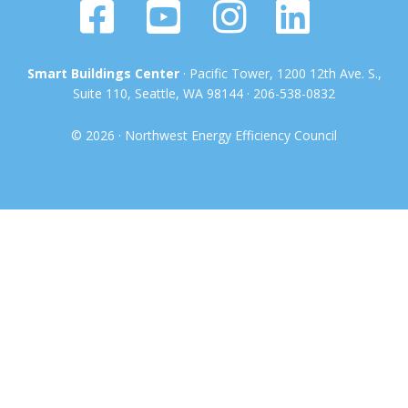
Smart Buildings Center
· Pacific Tower, 1200 12th Ave. S.,
Suite 110, Seattle, WA 98144 · 206-538-0832
© 2026 · Northwest Energy Efficiency Council