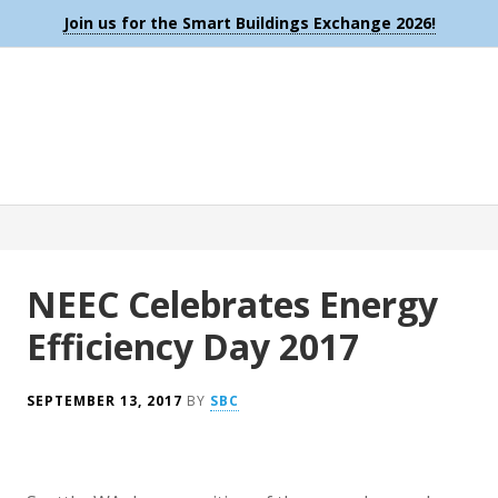
Join us for the Smart Buildings Exchange 2026!
NEEC Celebrates Energy
Efficiency Day 2017
SEPTEMBER 13, 2017
BY
SBC