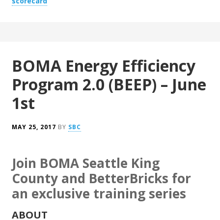
scorecard
BOMA Energy Efficiency
Program 2.0 (BEEP) – June
1st
MAY 25, 2017
BY
SBC
Join BOMA Seattle King
County and BetterBricks for
an exclusive training series
ABOUT