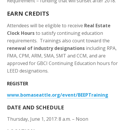
Requirement – funding that will sunset after 2018.
EARN CREDITS
Attendees will be eligible to receive
Real Estate
Clock Hours
to satisfy continuing education
requirements. Trainings also count toward the
renewal of industry designations
including RPA,
FMA, CPM, ARM, SMA, SMT and CCM, and are
approved for GBCI Continuing Education hours for
LEED designations.
REGISTER
www.bomaseattle.org/event/BEEPTraining
DATE AND SCHEDULE
Thursday, June 1, 2017: 8 a.m. – Noon