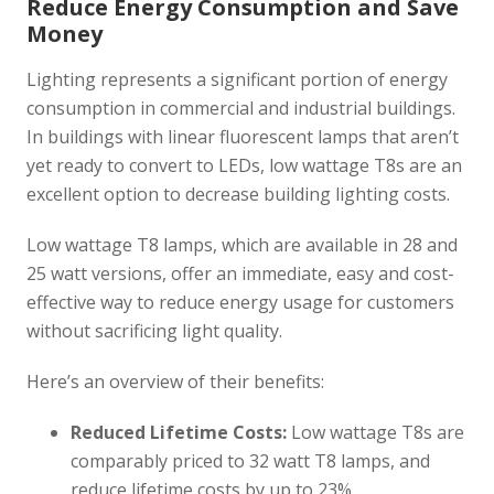
Reduce Energy Consumption and Save
Money
Lighting represents a significant portion of energy
consumption in commercial and industrial buildings.
In buildings with linear fluorescent lamps that aren’t
yet ready to convert to LEDs, low wattage T8s are an
excellent option to decrease building lighting costs.
Low wattage T8 lamps, which are available in 28 and
25 watt versions, offer an immediate, easy and cost-
effective way to reduce energy usage for customers
without sacrificing light quality.
Here’s an overview of their benefits:
Reduced Lifetime Costs:
Low wattage T8s are
comparably priced to 32 watt T8 lamps, and
reduce lifetime costs by up to 23%