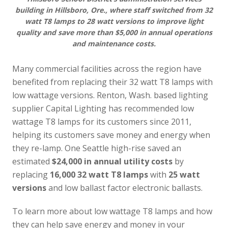
building in Hillsboro, Ore., where staff switched from 32
watt T8 lamps to 28 watt versions to improve light
quality and save more than $5,000 in annual operations
and maintenance costs.
Many commercial facilities across the region have
benefited from replacing their 32 watt T8 lamps with
low wattage versions. Renton, Wash. based lighting
supplier Capital Lighting has recommended low
wattage T8 lamps for its customers since 2011,
helping its customers save money and energy when
they re-lamp. One Seattle high-rise saved an
estimated
$24,000 in annual utility costs
by
replacing
16,000 32 watt T8 lamps
with
25 watt
versions
and low ballast factor electronic ballasts.
To learn more about low wattage T8 lamps and how
they can help save energy and money in your