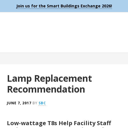
Join us for the Smart Buildings Exchange 2026!
Lamp Replacement
Recommendation
JUNE 7, 2017
BY
SBC
Low-wattage T8s Help Facility Staff