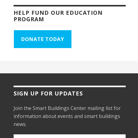
HELP FUND OUR EDUCATION
PROGRAM
DONATE TODAY
SIGN UP FOR UPDATES
Join the Smart Buildings Center mailing list for
information about events and smart buildings
news.