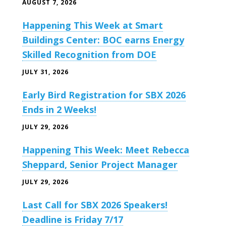
AUGUST 7, 2026
Happening This Week at Smart
Buildings Center: BOC earns Energy
Skilled Recognition from DOE
JULY 31, 2026
Early Bird Registration for SBX 2026
Ends in 2 Weeks!
JULY 29, 2026
Happening This Week: Meet Rebecca
Sheppard, Senior Project Manager
JULY 29, 2026
Last Call for SBX 2026 Speakers!
Deadline is Friday 7/17