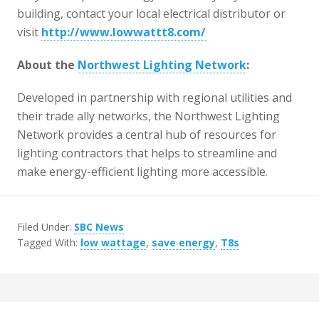
building, contact your local electrical distributor or
visit
http://www.lowwattt8.com/
About the
Northwest Lighting Network
:
Developed in partnership with regional utilities and
their trade ally networks, the Northwest Lighting
Network provides a central hub of resources for
lighting contractors that helps to streamline and
make energy-efficient lighting more accessible.
Filed Under:
SBC News
Tagged With:
low wattage
,
save energy
,
T8s