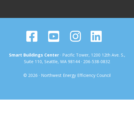
Smart Buildings Center
· Pacific Tower, 1200 12th Ave. S.,
Suite 110, Seattle, WA 98144 · 206-538-0832
© 2026 · Northwest Energy Efficiency Council