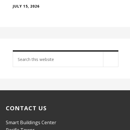
JULY 15, 2026
Search
site
CONTACT US
Smart Buildings Center