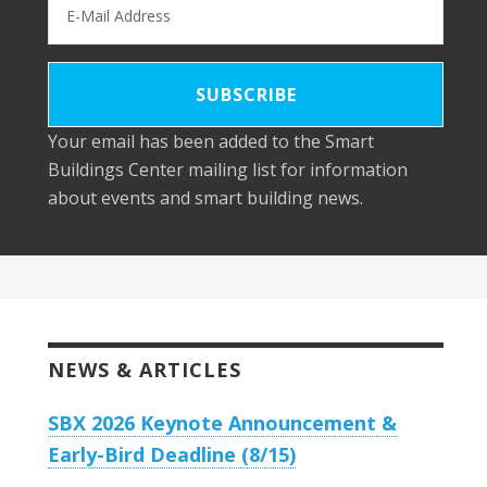
Your email has been added to the Smart
Buildings Center mailing list for information
about events and smart building news.
NEWS & ARTICLES
SBX 2026 Keynote Announcement &
Early-Bird Deadline (8/15)