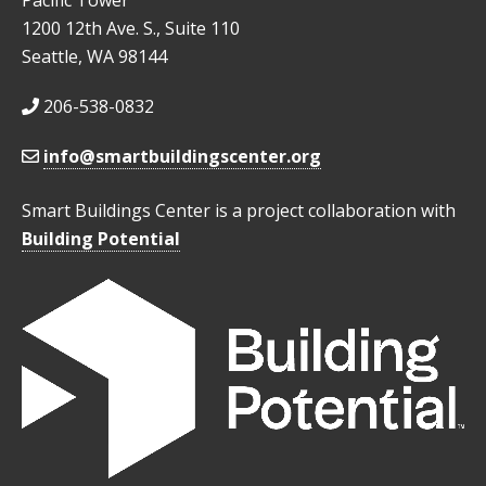
Pacific Tower
1200 12th Ave. S., Suite 110
Seattle, WA 98144
206-538-0832
info@smartbuildingscenter.org
Smart Buildings Center is a project collaboration with
Building Potential