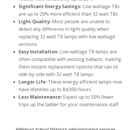
Significant Energy Savings:
Low wattage T8s
are up to 20% more efficient than 32 watt T8s
Light Quality:
Most people are unable to
detect any difference in light quality when
replacing 32 watt T8 lamps with low wattage
versions
Easy Installation:
Low wattage T8 lamps are
often compatible with existing ballasts, making
them instant replacement options that can sit
side-by-side with 32 watt T8 lamps
Longer Life:
These energy-efficient lamps now
have lifetimes up to 84,000 hours
Less Maintenance:
Expect up to 50% fewer
trips up the ladder for your maintenance staff
Hillsboro School District’s administration services