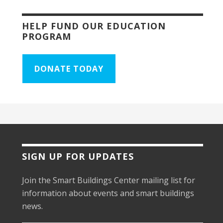
HELP FUND OUR EDUCATION
PROGRAM
DONATE TODAY
SIGN UP FOR UPDATES
Join the Smart Buildings Center mailing list for
information about events and smart buildings
news.