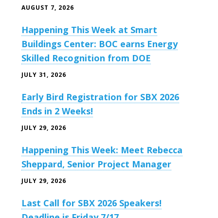
AUGUST 7, 2026
Happening This Week at Smart
Buildings Center: BOC earns Energy
Skilled Recognition from DOE
JULY 31, 2026
Early Bird Registration for SBX 2026
Ends in 2 Weeks!
JULY 29, 2026
Happening This Week: Meet Rebecca
Sheppard, Senior Project Manager
JULY 29, 2026
Last Call for SBX 2026 Speakers!
Deadline is Friday 7/17