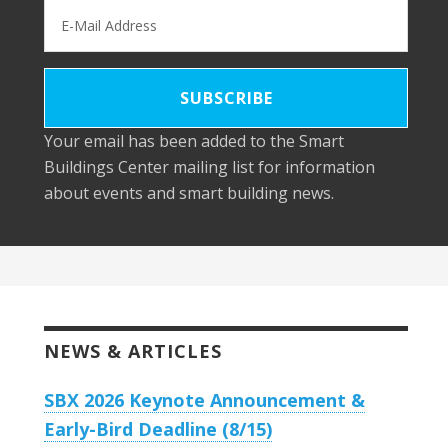
Your email has been added to the Smart
Buildings Center mailing list for information
about events and smart building news.
NEWS & ARTICLES
SBX 2026 Keynote Announcement &
Early-Bird Deadline (8/15)