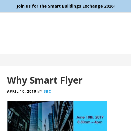
Join us for the Smart Buildings Exchange 2026!
Why Smart Flyer
APRIL 10, 2019
BY
SBC