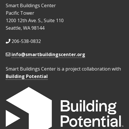
Smart Buildings Center
Pacific Tower
1200 12th Ave. S., Suite 110
Seattle, WA 98144
206-538-0832
info@smartbuildingscenter.org
Smart Buildings Center is a project collaboration with
Building Potential