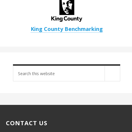
King County Benchmarking
Search
site
CONTACT US