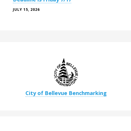
JULY 15, 2026
City of Bellevue Benchmarking