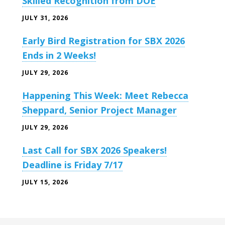
Skilled Recognition from DOE
JULY 31, 2026
Early Bird Registration for SBX 2026
Ends in 2 Weeks!
JULY 29, 2026
Happening This Week: Meet Rebecca
Sheppard, Senior Project Manager
JULY 29, 2026
Last Call for SBX 2026 Speakers!
Deadline is Friday 7/17
JULY 15, 2026