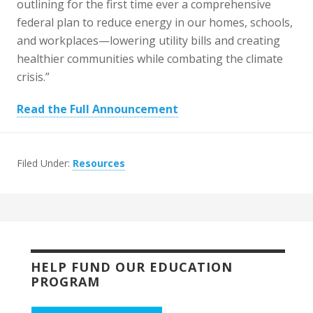
outlining for the first time ever a comprehensive
federal plan to reduce energy in our homes, schools,
and workplaces—lowering utility bills and creating
healthier communities while combating the climate
crisis.”
Read the Full Announcement
Filed Under:
Resources
HELP FUND OUR EDUCATION
PROGRAM