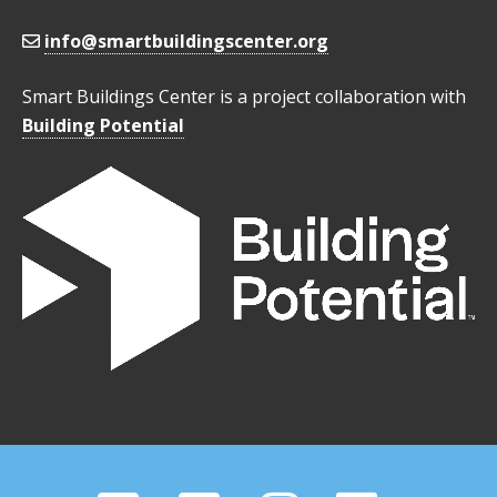
info@smartbuildingscenter.org
Smart Buildings Center is a project collaboration with
Building Potential