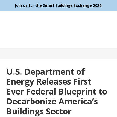
Join us for the Smart Buildings Exchange 2026!
U.S. Department of
Energy Releases First
Ever Federal Blueprint to
Decarbonize America’s
Buildings Sector