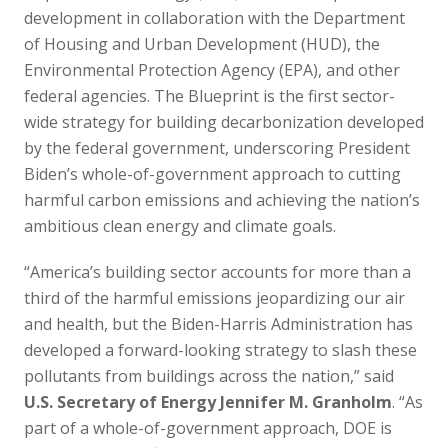
development in collaboration with the Department
of Housing and Urban Development (HUD), the
Environmental Protection Agency (EPA), and other
federal agencies. The Blueprint is the first sector-
wide strategy for building decarbonization developed
by the federal government, underscoring President
Biden’s whole-of-government approach to cutting
harmful carbon emissions and achieving the nation’s
ambitious clean energy and climate goals.
“America’s building sector accounts for more than a
third of the harmful emissions jeopardizing our air
and health, but the Biden-Harris Administration has
developed a forward-looking strategy to slash these
pollutants from buildings across the nation,” said
U.S. Secretary of Energy Jennifer M. Granholm
. “As
part of a whole-of-government approach, DOE is