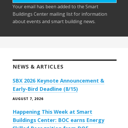
Your email has been added to the Smart
Buildings Center mailing list for information
about events and smart building news.
NEWS & ARTICLES
SBX 2026 Keynote Announcement &
Early-Bird Deadline (8/15)
AUGUST 7, 2026
Happening This Week at Smart
Buildings Center: BOC earns Energy