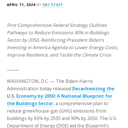
APRIL 11, 2024
BY
SBC STAFF
First Comprehensive Federal Strategy Outlines
Pathways to Reduce Emissions 90% in Buildings
Sector by 2050, Reinforcing President Biden’s
Investing in America Agenda to Lower Energy Costs,
Improve Resilience, and Tackle the Climate Crisis
_____
WASHINGTON, D.C. — The Biden-Harris
Administration today released
Decarbonizing the
U.S. Economy by 2050: A National Blueprint for
the Buildings Sector
, a comprehensive plan to
reduce greenhouse-gas (GHG) emissions from
buildings by 65% by 2035 and 90% by 2050. The U.S.
Department of Energy (DOE) led the Blueprint’s