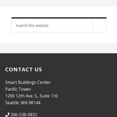
Search
site
CONTACT US
Smart Buildings Center
Pacific Tower
1200 12th Ave. S., Suite 110
Seattle, WA 98144
206-538-0832