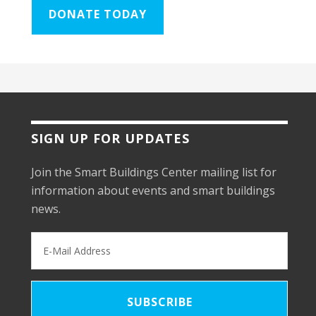
DONATE TODAY
SIGN UP FOR UPDATES
Join the Smart Buildings Center mailing list for
information about events and smart buildings
news.