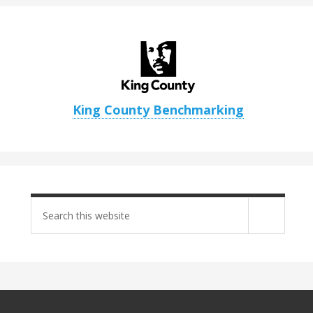
King County Benchmarking
Search
site