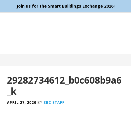
Join us for the Smart Buildings Exchange 2026!
29282734612_b0c608b9a6
_k
APRIL 27, 2020
BY
SBC STAFF