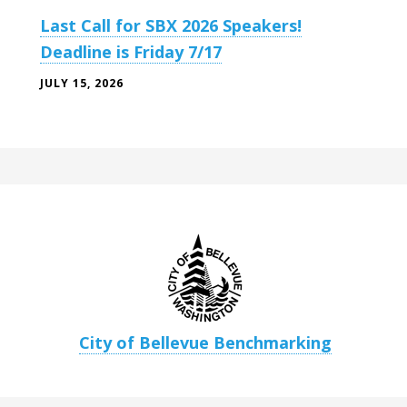
Last Call for SBX 2026 Speakers!
Deadline is Friday 7/17
JULY 15, 2026
City of Bellevue Benchmarking