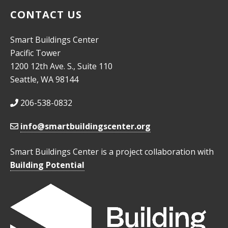
CONTACT US
Smart Buildings Center
Pacific Tower
1200 12th Ave. S., Suite 110
Seattle, WA 98144
206-538-0832
info@smartbuildingscenter.org
Smart Buildings Center is a project collaboration with
Building Potential