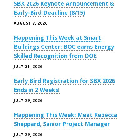
SBX 2026 Keynote Announcement &
Early-Bird Deadline (8/15)
AUGUST 7, 2026
Happening This Week at Smart
Buildings Center: BOC earns Energy
Skilled Recognition from DOE
JULY 31, 2026
Early Bird Registration for SBX 2026
Ends in 2 Weeks!
JULY 29, 2026
Happening This Week: Meet Rebecca
Sheppard, Senior Project Manager
JULY 29, 2026