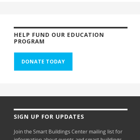
HELP FUND OUR EDUCATION
PROGRAM
DONATE TODAY
SIGN UP FOR UPDATES
Join the Smart Buildings Center mailing list for
information about events and smart buildings