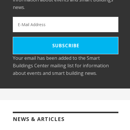
news.
Your email has been added to the Smart
Buildings Center mailing list for information
about events and smart building news.
NEWS & ARTICLES