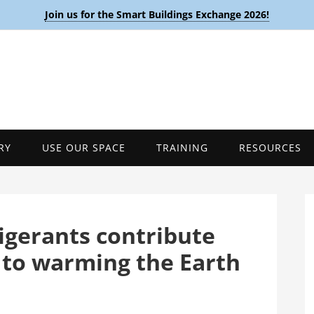
Join us for the Smart Buildings Exchange 2026!
RY
USE OUR SPACE
TRAINING
RESOURCES
rigerants contribute
 to warming the Earth