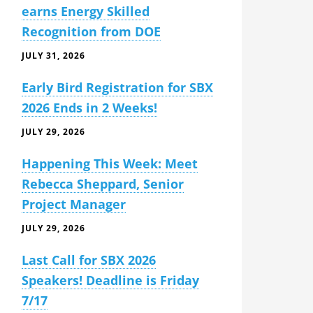
earns Energy Skilled
Recognition from DOE
JULY 31, 2026
Early Bird Registration for SBX
2026 Ends in 2 Weeks!
JULY 29, 2026
Happening This Week: Meet
Rebecca Sheppard, Senior
Project Manager
JULY 29, 2026
Last Call for SBX 2026
Speakers! Deadline is Friday
7/17