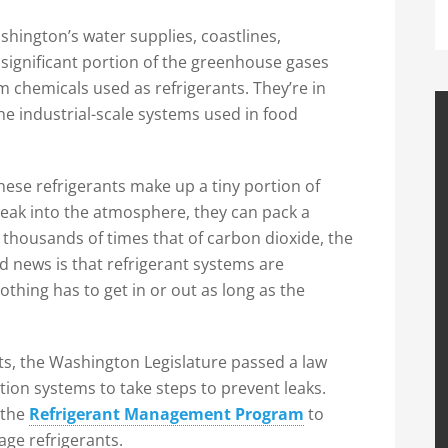
hington’s water supplies, coastlines,
 significant portion of the greenhouse gases
 chemicals used as refrigerants. They’re in
he industrial-scale systems used in food
se refrigerants make up a tiny portion of
eak into the atmosphere, they can pack a
housands of times that of carbon dioxide, the
news is that refrigerant systems are
thing has to get in or out as long as the
ts, the Washington Legislature passed a law
tion systems to take steps to prevent leaks.
 the
Refrigerant Management Program
to
ge refrigerants.