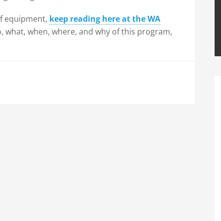
 of equipment,
keep reading here at the WA
o, what, when, where, and why of this program,