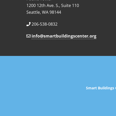
1200 12th Ave. S., Suite 110
Seattle, WA 98144
206-538-0832
info@smartbuildingscenter.org
Smart Buildings 