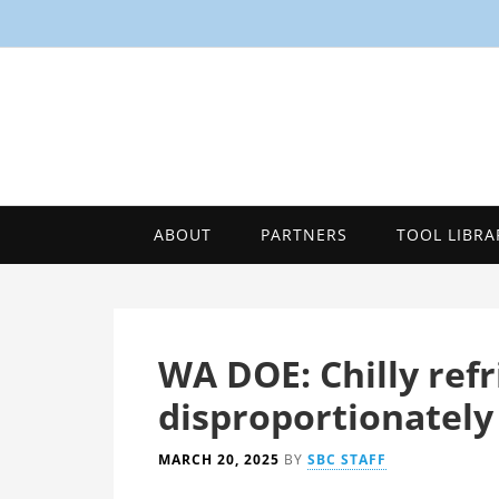
ABOUT
PARTNERS
TOOL LIBRA
WA DOE: Chilly ref
disproportionately
MARCH 20, 2025
BY
SBC STAFF