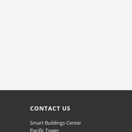
CONTACT US
Smart Buildings Center
Pacific Tower