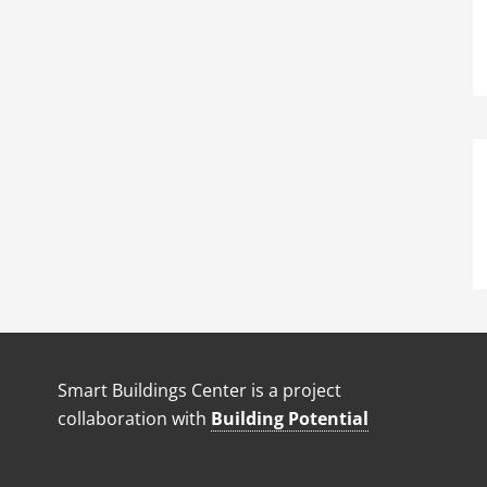
Smart Buildings Center is a project
collaboration with
Building Potential