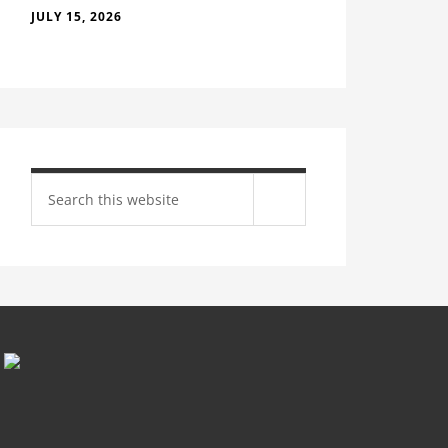
JULY 15, 2026
Search
site