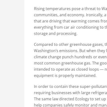
Rising temperatures pose a threat to Was
communities, and economy. Ironically, a
that are driving that warming comes from
everything from car air conditioning to t
storage and processing.
Compared to other greenhouse gases, the
Washington’s emissions. But when they l
climate change punch hundreds or even t
most common greenhouse gas. The good 
intended to operate as closed loops — no
equipment is properly maintained.
In order to contain these super-pollutan
requiring businesses with large refrigera
The same law directed Ecology to set up
help companies safely monitor and mana