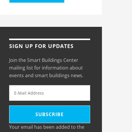
SIGN UP FOR UPDATES
Join the Smart Buildings Center
mailing list for information about
events and smart buildings news.
Your email has been added to the