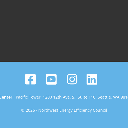
Center
· Pacific Tower, 1200 12th Ave. S., Suite 110, Seattle, WA 98
© 2026 · Northwest Energy Efficiency Council