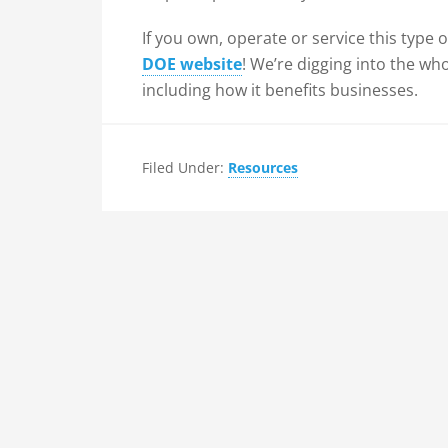
If you own, operate or service this type
DOE website
! We’re digging into the wh
including how it benefits businesses.
Filed Under:
Resources