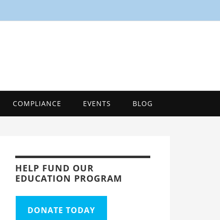
SMART
Energy Efficiency Innovation Center, Tool
COMPLIANCE
EVENTS
BLOG
HELP FUND OUR
EDUCATION PROGRAM
DONATE TODAY