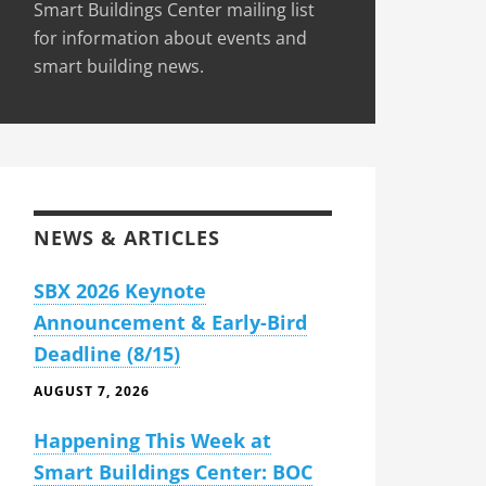
Smart Buildings Center mailing list
for information about events and
smart building news.
NEWS & ARTICLES
SBX 2026 Keynote
Announcement & Early-Bird
Deadline (8/15)
AUGUST 7, 2026
Happening This Week at
Smart Buildings Center: BOC