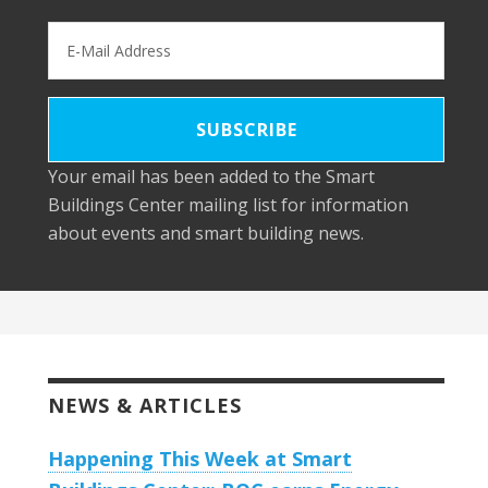
Your email has been added to the Smart
Buildings Center mailing list for information
about events and smart building news.
NEWS & ARTICLES
Happening This Week at Smart