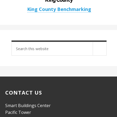
King County Benchmarking
Search
site
CONTACT US
Smart Buildings Center
Pacific Tower