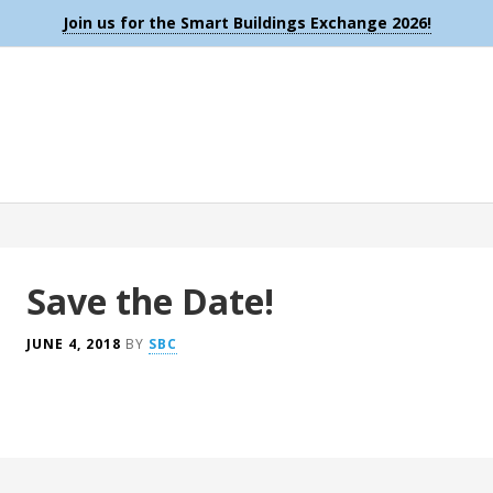
Join us for the Smart Buildings Exchange 2026!
Save the Date!
JUNE 4, 2018
BY
SBC