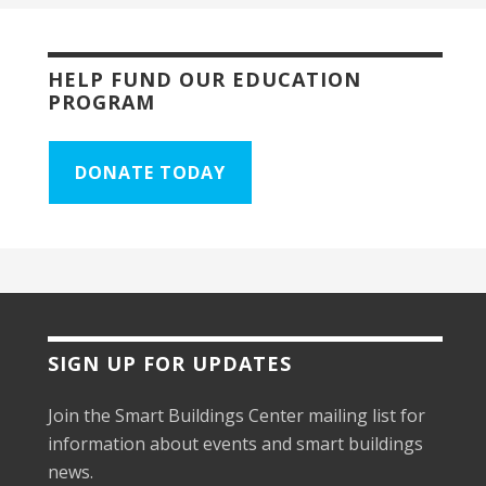
HELP FUND OUR EDUCATION
PROGRAM
DONATE TODAY
SIGN UP FOR UPDATES
Join the Smart Buildings Center mailing list for
information about events and smart buildings
news.