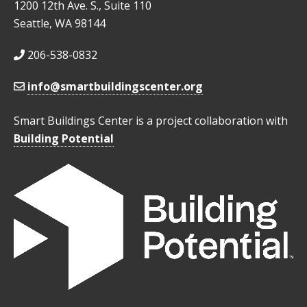
1200 12th Ave. S., Suite 110
Seattle, WA 98144
206-538-0832
info@smartbuildingscenter.org
Smart Buildings Center is a project collaboration with
Building Potential