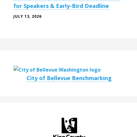
for Speakers & Early-Bird Deadline
JULY 13, 2026
City of Bellevue Benchmarking