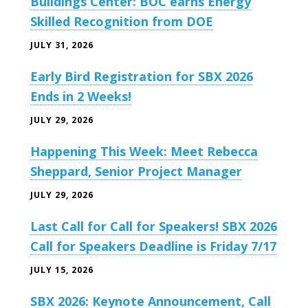
Buildings Center: BOC earns Energy
Skilled Recognition from DOE
JULY 31, 2026
Early Bird Registration for SBX 2026
Ends in 2 Weeks!
JULY 29, 2026
Happening This Week: Meet Rebecca
Sheppard, Senior Project Manager
JULY 29, 2026
Last Call for Call for Speakers! SBX 2026
Call for Speakers Deadline is Friday 7/17
JULY 15, 2026
SBX 2026: Keynote Announcement, Call