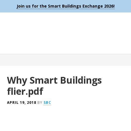
Join us for the Smart Buildings Exchange 2026!
Why Smart Buildings
flier.pdf
APRIL 19, 2018
BY
SBC