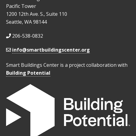
Pacific Tower
1200 12th Ave. S., Suite 110
Seattle, WA 98144
206-538-0832
info@smartbuildingscenter.org
Smart Buildings Center is a project collaboration with
Building Potential