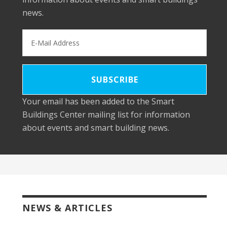
news.
Your email has been added to the Smart
Buildings Center mailing list for information
about events and smart building news.
NEWS & ARTICLES