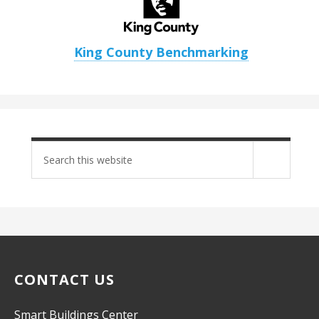
King County Benchmarking
Search
site
CONTACT US
Smart Buildings Center