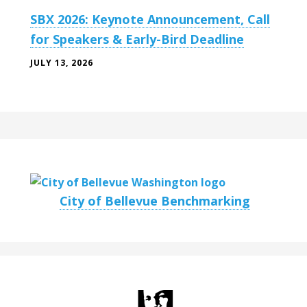
SBX 2026: Keynote Announcement, Call
for Speakers & Early-Bird Deadline
JULY 13, 2026
City of Bellevue Benchmarking