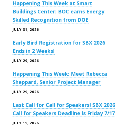
Happening This Week at Smart
Buildings Center: BOC earns Energy
Skilled Recognition from DOE
JULY 31, 2026
Early Bird Registration for SBX 2026
Ends in 2 Weeks!
JULY 29, 2026
Happening This Week: Meet Rebecca
Sheppard, Senior Project Manager
JULY 29, 2026
Last Call for Call for Speakers! SBX 2026
Call for Speakers Deadline is Friday 7/17
JULY 15, 2026