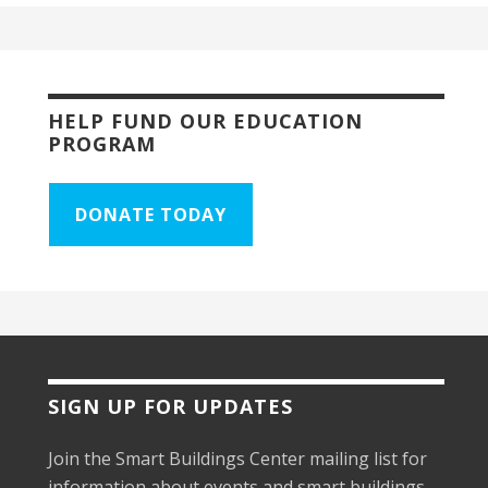
HELP FUND OUR EDUCATION
PROGRAM
DONATE TODAY
SIGN UP FOR UPDATES
Join the Smart Buildings Center mailing list for
information about events and smart buildings