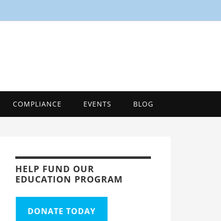
SMART
Energy Efficiency Innovation Center, Tool
COMPLIANCE
EVENTS
BLOG
HELP FUND OUR
EDUCATION PROGRAM
DONATE TODAY