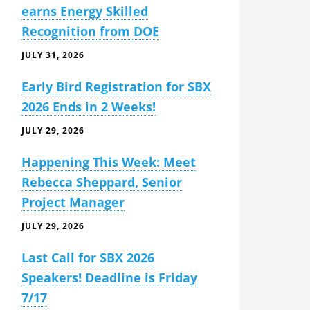
earns Energy Skilled
Recognition from DOE
JULY 31, 2026
Early Bird Registration for SBX
2026 Ends in 2 Weeks!
JULY 29, 2026
Happening This Week: Meet
Rebecca Sheppard, Senior
Project Manager
JULY 29, 2026
Last Call for SBX 2026
Speakers! Deadline is Friday
7/17