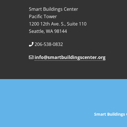
Smart Buildings Center
Pacific Tower
1200 12th Ave. S., Suite 110
Seattle, WA 98144
206-538-0832
info@smartbuildingscenter.org
Smart Buildings 