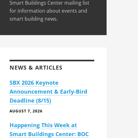
Smart Buildings Center mailing list
for information about events and
smart building news.
NEWS & ARTICLES
SBX 2026 Keynote
Announcement & Early-Bird
Deadline (8/15)
AUGUST 7, 2026
Happening This Week at
Smart Buildings Center: BOC