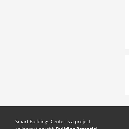
Smart Buildings Center is a project