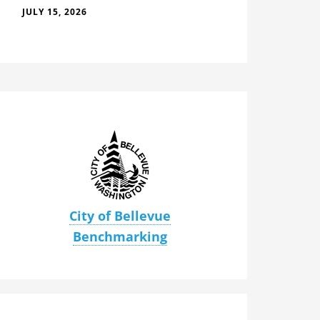
JULY 15, 2026
City of Bellevue
Benchmarking