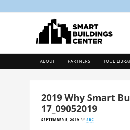
ABOUT
PARTNERS
TOOL LIBRA
2019 Why Smart Bui
17_09052019
SEPTEMBER 5, 2019
BY
SBC