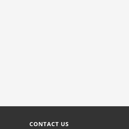
CONTACT US