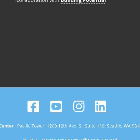
collaboration with
Building Potential
Center
· Pacific Tower, 1200 12th Ave. S., Suite 110, Seattle, WA 98