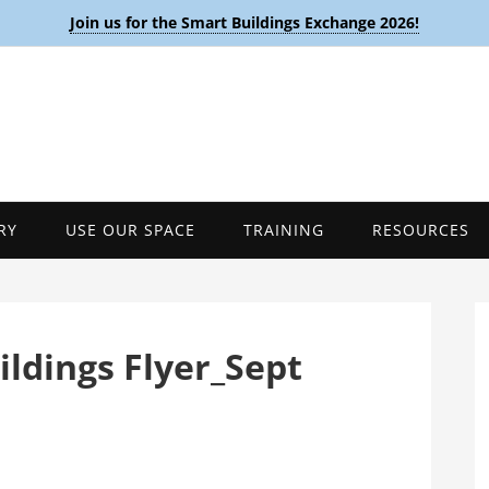
Join us for the Smart Buildings Exchange 2026!
RY
USE OUR SPACE
TRAINING
RESOURCES
ldings Flyer_Sept