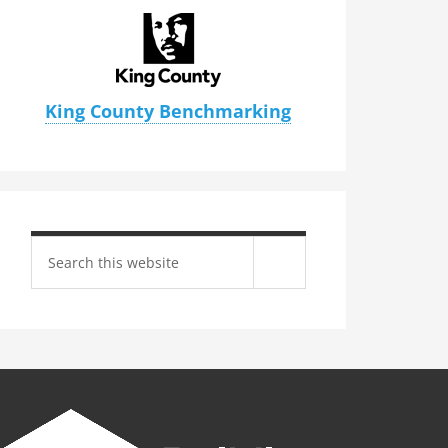
King County Benchmarking
Search
site