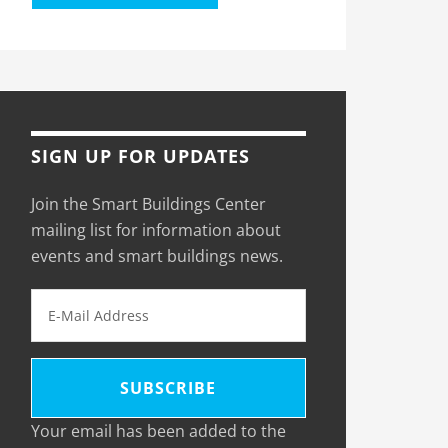
SIGN UP FOR UPDATES
Join the Smart Buildings Center
mailing list for information about
events and smart buildings news.
Your email has been added to the