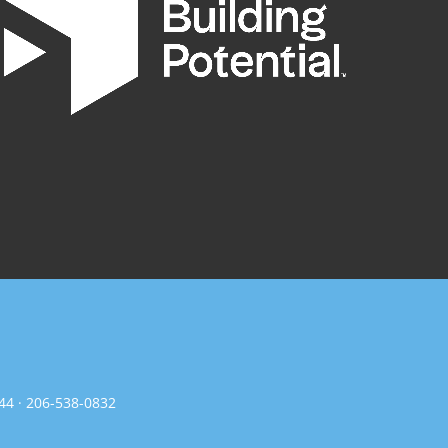
144 · 206-538-0832