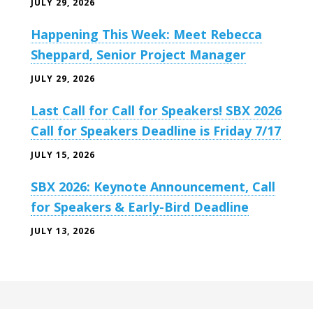
JULY 29, 2026
Happening This Week: Meet Rebecca
Sheppard, Senior Project Manager
JULY 29, 2026
Last Call for Call for Speakers! SBX 2026
Call for Speakers Deadline is Friday 7/17
JULY 15, 2026
SBX 2026: Keynote Announcement, Call
for Speakers & Early-Bird Deadline
JULY 13, 2026