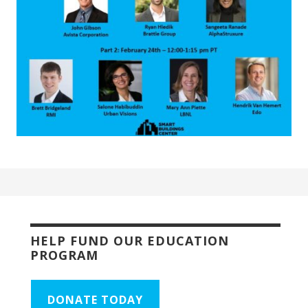
HELP FUND OUR EDUCATION
PROGRAM
DONATE TODAY