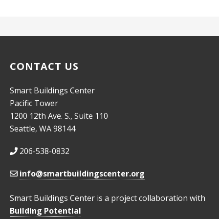
CONTACT US
Smart Buildings Center
Pacific Tower
1200 12th Ave. S., Suite 110
Seattle, WA 98144
206-538-0832
info@smartbuildingscenter.org
Smart Buildings Center is a project collaboration with
Building Potential