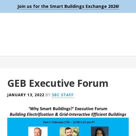
Join us for the Smart Buildings Exchange 2026!
GEB Executive Forum
JANUARY 13, 2022
BY
SBC STAFF