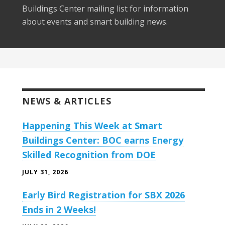
Buildings Center mailing list for information
about events and smart building news.
NEWS & ARTICLES
Happening This Week at Smart
Buildings Center: BOC earns Energy
Skilled Recognition from DOE
JULY 31, 2026
Early Bird Registration for SBX 2026
Ends in 2 Weeks!