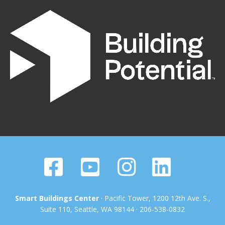
Smart Buildings Center
· Pacific Tower, 1200 12th Ave. S.,
Suite 110, Seattle, WA 98144 · 206-538-0832