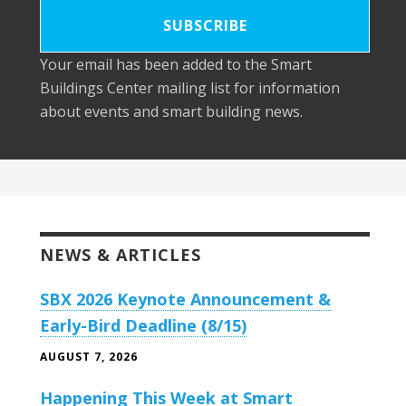
Your email has been added to the Smart
Buildings Center mailing list for information
about events and smart building news.
NEWS & ARTICLES
SBX 2026 Keynote Announcement &
Early-Bird Deadline (8/15)
AUGUST 7, 2026
Happening This Week at Smart