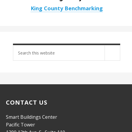
King County Benchmarking
Search
site
CONTACT US
Smart Buildings Center
Pacific Tower