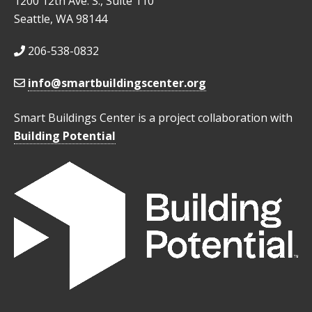
1200 12th Ave. S., Suite 110
Seattle, WA 98144
206-538-0832
info@smartbuildingscenter.org
Smart Buildings Center is a project collaboration with
Building Potential