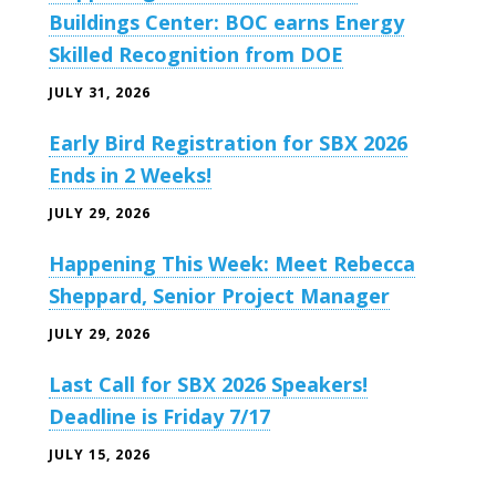
Buildings Center: BOC earns Energy
Skilled Recognition from DOE
JULY 31, 2026
Early Bird Registration for SBX 2026
Ends in 2 Weeks!
JULY 29, 2026
Happening This Week: Meet Rebecca
Sheppard, Senior Project Manager
JULY 29, 2026
Last Call for SBX 2026 Speakers!
Deadline is Friday 7/17
JULY 15, 2026