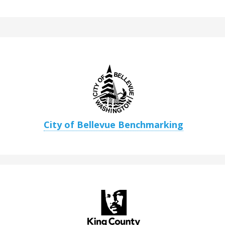
City of Bellevue Benchmarking