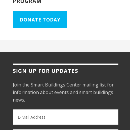
PROGRAM
DONATE TODAY
SIGN UP FOR UPDATES
Join the Smart Buildings Center mailing list for
information about events and smart buildings
news.