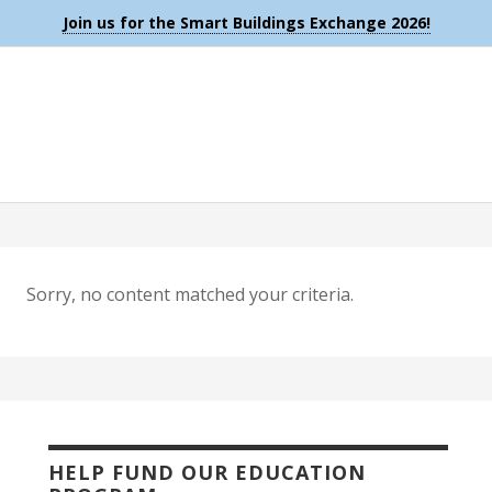
Join us for the Smart Buildings Exchange 2026!
Sorry, no content matched your criteria.
HELP FUND OUR EDUCATION