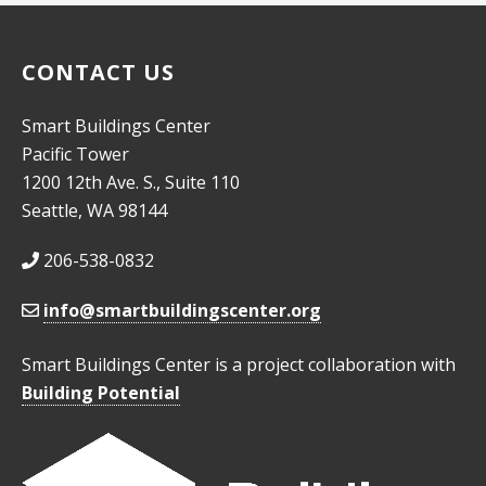
CONTACT US
Smart Buildings Center
Pacific Tower
1200 12th Ave. S., Suite 110
Seattle, WA 98144
206-538-0832
info@smartbuildingscenter.org
Smart Buildings Center is a project collaboration with
Building Potential