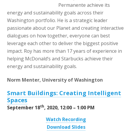
Permanente achieve its
energy and sustainability goals across their
Washington portfolio. He is a strategic leader
passionate about our Planet and creating interactive
dialogues on how together, everyone can best
leverage each other to deliver the biggest positive
impact. Roy has more than 17 years of experience in
helping McDonald’s and Starbucks achieve their
energy and sustainability goals.
Norm Menter, University of Washington
Smart Buildings: Creating Intelligent
Spaces
th
September 18
, 2020, 12:00 – 1:00 PM
Watch Recording
Download Slides