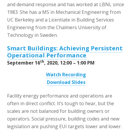
and demand response and has worked at LBNL since
1983. She has a MS in Mechanical Engineering from
UC Berkeley and a Licentiate in Building Services
Engineering from the Chalmers University of
Technology in Sweden.
Smart Buildings: Achieving Persistent
Operational Performance
th
September 16
, 2020, 12:00 – 1:00 PM
Watch Recording
Download Slides
Facility energy performance and operations are
often in direct conflict. It’s tough to hear, but the
scales are not balanced for building owners or
operators. Social pressure, building codes and new
legislation are pushing EUI targets lower and lower.