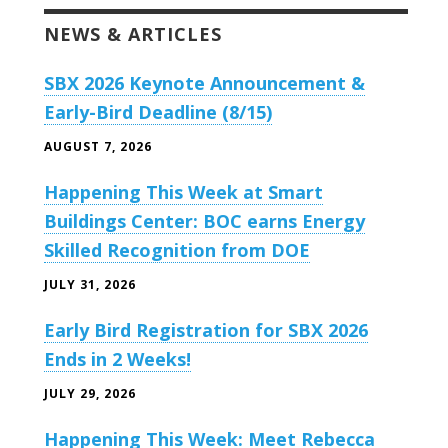
NEWS & ARTICLES
SBX 2026 Keynote Announcement &
Early-Bird Deadline (8/15)
AUGUST 7, 2026
Happening This Week at Smart
Buildings Center: BOC earns Energy
Skilled Recognition from DOE
JULY 31, 2026
Early Bird Registration for SBX 2026
Ends in 2 Weeks!
JULY 29, 2026
Happening This Week: Meet Rebecca