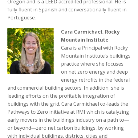
Oregon and is a LEED accredited professional. He is
fully fluent in Spanish and conversationally fluent in
Portuguese.
Cara Carmichael, Rocky
Mountain Institute
Cara is a Principal with Rocky
Mountain Institute’s buildings
practice where she focuses
on net zero energy and deep
energy retrofits in the federal
and commercial building sectors. In addition, she is
leading efforts on the profitable integration of
buildings with the grid. Cara Carmichael co-leads the
Pathways to Zero initiative at RMI which is catalyzing
early movers in the buildings industry on a path to—
or beyond—zero net carbon buildings, by working
with individual buildings, districts, cities and