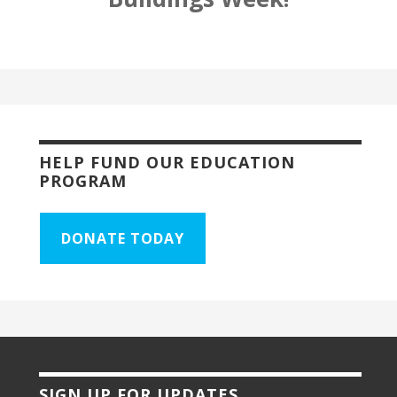
HELP FUND OUR EDUCATION
PROGRAM
DONATE TODAY
SIGN UP FOR UPDATES