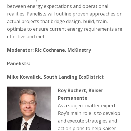
between energy expectations and operational
realities. Panelists will outline proven approaches on
actual projects that bridge design, build, train,
optimize to ensure current energy requirements are
effective and met.
Moderator: Ric Cochrane, McKinstry
Panelists:
Mike Kowalick, South Landing EcoDistrict
Roy Buchert, Kaiser
Permanente
As a subject matter expert,
Roy’s main role is to develop
and execute strategies and
action plans to help Kaiser