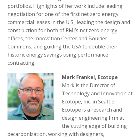
portfolios. Highlights of her work include leading
negotiation for one of the first net zero energy
commercial leases in the U.S., leading the design and
construction for both of RMI’s net zero energy
offices, the Innovation Center and Boulder
Commons, and guiding the GSA to double their
historic energy savings using performance
contracting.
Mark Frankel, Ecotope
Mark is the Director of
Technology and Innovation at
Ecotope, Inc. in Seattle.
Ecotope is a research and
design engineering firm at
the cutting edge of building
decarbonization, working with designers,