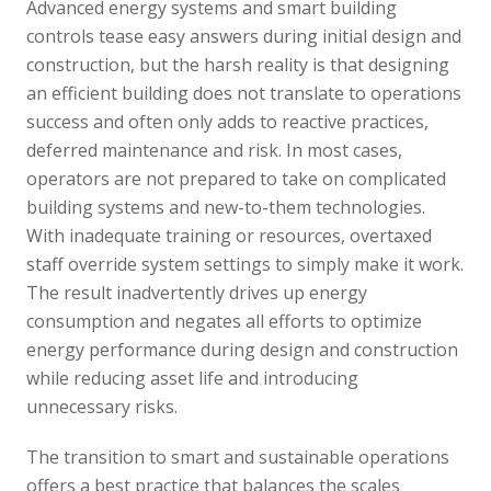
Advanced energy systems and smart building
controls tease easy answers during initial design and
construction, but the harsh reality is that designing
an efficient building does not translate to operations
success and often only adds to reactive practices,
deferred maintenance and risk. In most cases,
operators are not prepared to take on complicated
building systems and new-to-them technologies.
With inadequate training or resources, overtaxed
staff override system settings to simply make it work.
The result inadvertently drives up energy
consumption and negates all efforts to optimize
energy performance during design and construction
while reducing asset life and introducing
unnecessary risks.
The transition to smart and sustainable operations
offers a best practice that balances the scales