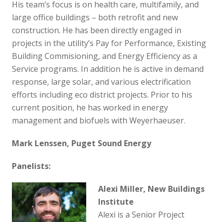
His team’s focus is on health care, multifamily, and
large office buildings – both retrofit and new
construction. He has been directly engaged in
projects in the utility’s Pay for Performance, Existing
Building Commisioning, and Energy Efficiency as a
Service programs. In addition he is active in demand
response, large solar, and various electrification
efforts including eco district projects. Prior to his
current position, he has worked in energy
management and biofuels with Weyerhaeuser.
Mark Lenssen, Puget Sound Energy
Panelists:
Alexi Miller, New Buildings
Institute
Alexi is a Senior Project