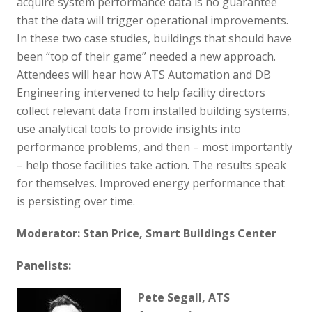
acquire system performance data is no guarantee
that the data will trigger operational improvements.
In these two case studies, buildings that should have
been “top of their game” needed a new approach.
Attendees will hear how ATS Automation and DB
Engineering intervened to help facility directors
collect relevant data from installed building systems,
use analytical tools to provide insights into
performance problems, and then – most importantly
– help those facilities take action. The results speak
for themselves. Improved energy performance that
is persisting over time.
Moderator: Stan Price, Smart Buildings Center
Panelists:
Pete Segall, ATS