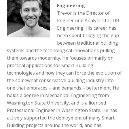
Engineering
Trevor is the Director of
Engineering Analytics for DB
Engineering. His career has
been spent bridging the gap
between traditional building
systems and the technological innovations pulling
them towards modernity. He focuses primarily on
practical applications for Smart Building
technologies and how they can force the evolution of
the somewhat conservative building industry into
one that embraces – and demands – betterment. He
holds a degree in Mechanical Engineering from
Washington State University, and is a licensed
Professional Engineer in Washington State. He has
actively supported the deployment of many Smart
Building projects around the world, and has