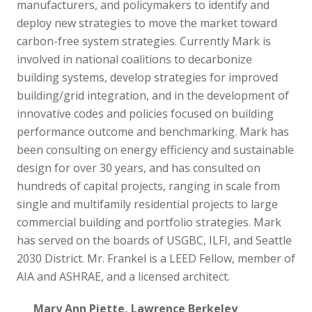
manufacturers, and policymakers to identify and
deploy new strategies to move the market toward
carbon-free system strategies. Currently Mark is
involved in national coalitions to decarbonize
building systems, develop strategies for improved
building/grid integration, and in the development of
innovative codes and policies focused on building
performance outcome and benchmarking. Mark has
been consulting on energy efficiency and sustainable
design for over 30 years, and has consulted on
hundreds of capital projects, ranging in scale from
single and multifamily residential projects to large
commercial building and portfolio strategies. Mark
has served on the boards of USGBC, ILFI, and Seattle
2030 District. Mr. Frankel is a LEED Fellow, member of
AIA and ASHRAE, and a licensed architect.
Mary Ann Piette, Lawrence Berkeley