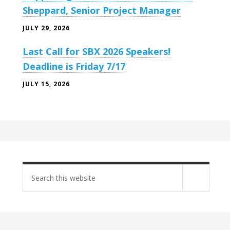
Sheppard, Senior Project Manager
JULY 29, 2026
Last Call for SBX 2026 Speakers!
Deadline is Friday 7/17
JULY 15, 2026
Search
site