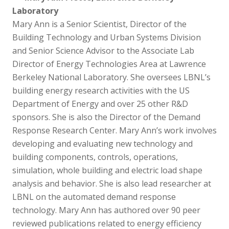
Laboratory
Mary Ann is a Senior Scientist, Director of the
Building Technology and Urban Systems Division
and Senior Science Advisor to the Associate Lab
Director of Energy Technologies Area at Lawrence
Berkeley National Laboratory. She oversees LBNL’s
building energy research activities with the US
Department of Energy and over 25 other R&D
sponsors. She is also the Director of the Demand
Response Research Center. Mary Ann’s work involves
developing and evaluating new technology and
building components, controls, operations,
simulation, whole building and electric load shape
analysis and behavior. She is also lead researcher at
LBNL on the automated demand response
technology. Mary Ann has authored over 90 peer
reviewed publications related to energy efficiency