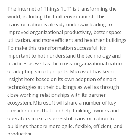
The Internet of Things (IoT) is transforming the
world, including the built environment. This
transformation is already underway leading to
improved organizational productivity, better space
utilization, and more efficient and healthier buildings.
To make this transformation successful, it’s
important to both understand the technology and
practices as well as the cross-organizational nature
of adopting smart projects. Microsoft has keen
insight here based on its own adoption of smart
technologies at their buildings as well as through
close working relationships with its partner
ecosystem. Microsoft will share a number of key
considerations that can help building owners and
operators make a successful transformation to
buildings that are more agile, flexible, efficient, and
productive.