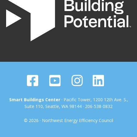
Smart Buildings Center
· Pacific Tower, 1200 12th Ave. S.,
Suite 110, Seattle, WA 98144 · 206-538-0832
© 2026 · Northwest Energy Efficiency Council