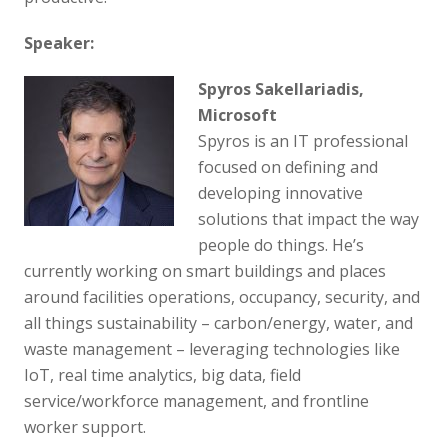
Speaker:
Spyros Sakellariadis,
Microsoft
Spyros is an IT professional
focused on defining and
developing innovative
solutions that impact the way
people do things. He’s
currently working on smart buildings and places
around facilities operations, occupancy, security, and
all things sustainability – carbon/energy, water, and
waste management – leveraging technologies like
IoT, real time analytics, big data, field
service/workforce management, and frontline
worker support.