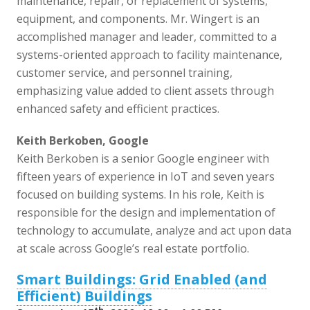
maintenance, repair, or replacement of systems,
equipment, and components. Mr. Wingert is an
accomplished manager and leader, committed to a
systems-oriented approach to facility maintenance,
customer service, and personnel training,
emphasizing value added to client assets through
enhanced safety and efficient practices.
Keith Berkoben, Google
Keith Berkoben is a senior Google engineer with
fifteen years of experience in IoT and seven years
focused on building systems. In his role, Keith is
responsible for the design and implementation of
technology to accumulate, analyze and act upon data
at scale across Google’s real estate portfolio.
Smart Buildings: Grid Enabled (and
Efficient) Buildings