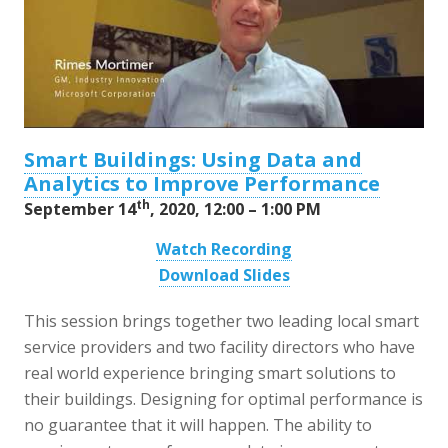
Smart Buildings: Using Data and
Analytics to Improve Performance
th
September 14
, 2020, 12:00 – 1:00 PM
Watch Recording
Download Slides
This session brings together two leading local smart
service providers and two facility directors who have
real world experience bringing smart solutions to
their buildings. Designing for optimal performance is
no guarantee that it will happen. The ability to