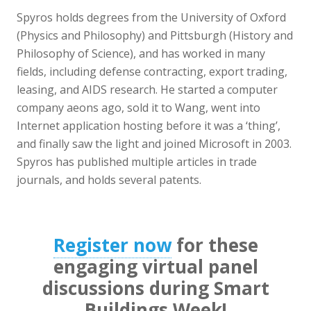
Spyros holds degrees from the University of Oxford
(Physics and Philosophy) and Pittsburgh (History and
Philosophy of Science), and has worked in many
fields, including defense contracting, export trading,
leasing, and AIDS research. He started a computer
company aeons ago, sold it to Wang, went into
Internet application hosting before it was a ‘thing’,
and finally saw the light and joined Microsoft in 2003.
Spyros has published multiple articles in trade
journals, and holds several patents.
Register now
for these
engaging virtual panel
discussions during Smart
Buildings Week!