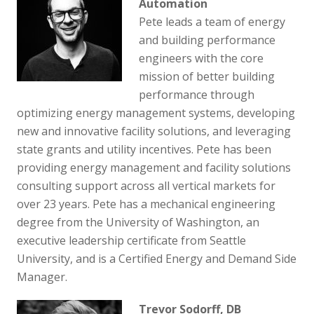
Automation
Pete leads a team of energy
and building performance
engineers with the core
mission of better building
performance through
optimizing energy management systems, developing
new and innovative facility solutions, and leveraging
state grants and utility incentives. Pete has been
providing energy management and facility solutions
consulting support across all vertical markets for
over 23 years. Pete has a mechanical engineering
degree from the University of Washington, an
executive leadership certificate from Seattle
University, and is a Certified Energy and Demand Side
Manager.
Trevor Sodorff, DB