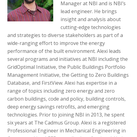
Manager at NBI and is NBI’s
lead engineer. He brings
insight and analysis about
cutting-edge technologies
and strategies to diverse stakeholders as part of a
wide-ranging effort to improve the energy
performance of the built environment. Alexi leads
several programs and initiatives at NBI including the
GridOptimal Initiative, the Public Buildings Portfolio
Management Initiative, the Getting to Zero Buildings
Database, and FirstView. Alexi has expertise in a
range of topics including zero energy and zero
carbon buildings, code and policy, building controls,
deep energy savings retrofits, and emerging
technologies. Prior to joining NBI in 2013, he spent
six years at The Cadmus Group. Alexi is a registered
Professional Engineer in Mechanical Engineering in