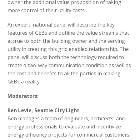
owner the additional value proposition of taking
more control of their utility costs.
An expert, national panel will describe the key
features of GEBs and outline the value streams that
accrue to both the building owner and the serving
utility in creating this grid enabled relationship. The
panel will discuss both the technology required to
create a two-way communication condition as well as
the cost and benefits to all the parties in making
GEBs a reality.
Moderators:
Ben Levie, Seattle City Light
Ben manages a team of engineers, architects, and
energy professionals to evaluate and incentivize
energy efficiency projects for commercial customers.