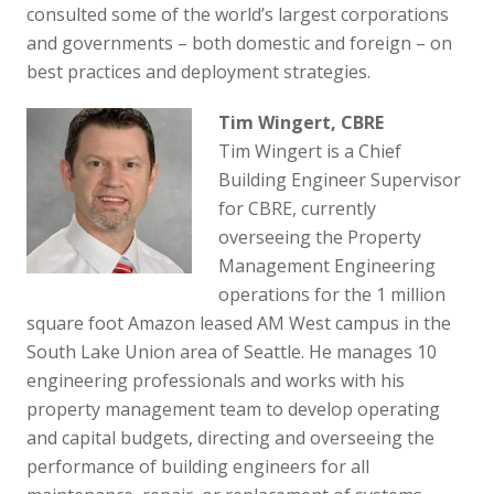
consulted some of the world’s largest corporations
and governments – both domestic and foreign – on
best practices and deployment strategies.
Tim Wingert, CBRE
Tim Wingert is a Chief
Building Engineer Supervisor
for CBRE, currently
overseeing the Property
Management Engineering
operations for the 1 million
square foot Amazon leased AM West campus in the
South Lake Union area of Seattle. He manages 10
engineering professionals and works with his
property management team to develop operating
and capital budgets, directing and overseeing the
performance of building engineers for all