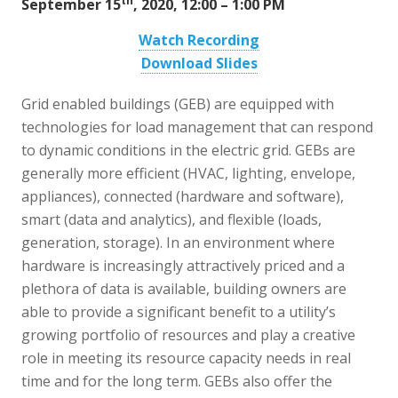
th
September 15
, 2020, 12:00 – 1:00 PM
Watch Recording
Download Slides
Grid enabled buildings (GEB) are equipped with
technologies for load management that can respond
to dynamic conditions in the electric grid. GEBs are
generally more efficient (HVAC, lighting, envelope,
appliances), connected (hardware and software),
smart (data and analytics), and flexible (loads,
generation, storage). In an environment where
hardware is increasingly attractively priced and a
plethora of data is available, building owners are
able to provide a significant benefit to a utility’s
growing portfolio of resources and play a creative
role in meeting its resource capacity needs in real
time and for the long term. GEBs also offer the