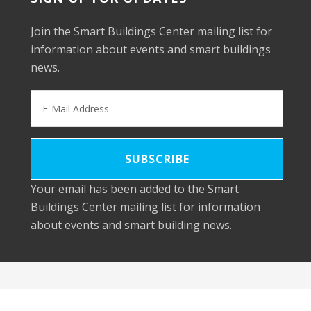
Join the Smart Buildings Center mailing list for
information about events and smart buildings
news.
Your email has been added to the Smart
Buildings Center mailing list for information
about events and smart building news.