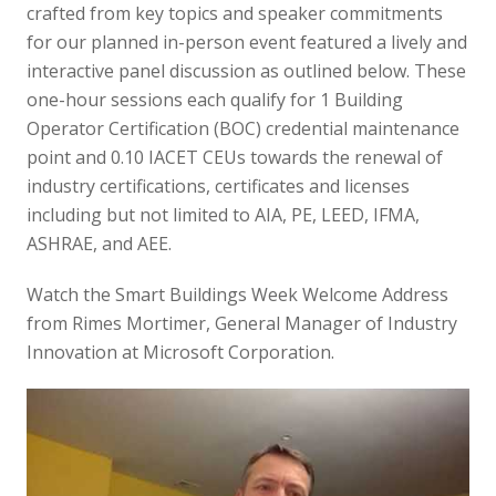
crafted from key topics and speaker commitments
for our planned in-person event featured a lively and
interactive panel discussion as outlined below. These
one-hour sessions each qualify for 1 Building
Operator Certification (BOC) credential maintenance
point and 0.10 IACET CEUs towards the renewal of
industry certifications, certificates and licenses
including but not limited to AIA, PE, LEED, IFMA,
ASHRAE, and AEE.
Watch the Smart Buildings Week Welcome Address
from Rimes Mortimer, General Manager of Industry
Innovation at Microsoft Corporation.