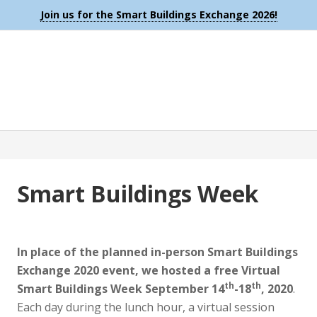
Join us for the Smart Buildings Exchange 2026!
Smart Buildings Week
In place of the planned in-person Smart Buildings
Exchange 2020 event, we hosted a free Virtual
th
th
Smart Buildings Week September 14
-18
, 2020
.
Each day during the lunch hour, a virtual session